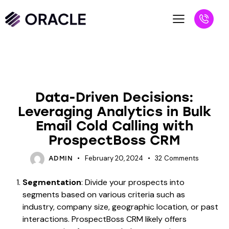
UNCATEGORIZED
Data-Driven Decisions:
Leveraging Analytics in Bulk
Email Cold Calling with
ProspectBoss CRM
February 20, 2024
32
Comments
ADMIN
Segmentation
: Divide your prospects into
segments based on various criteria such as
industry, company size, geographic location, or past
interactions. ProspectBoss CRM likely offers