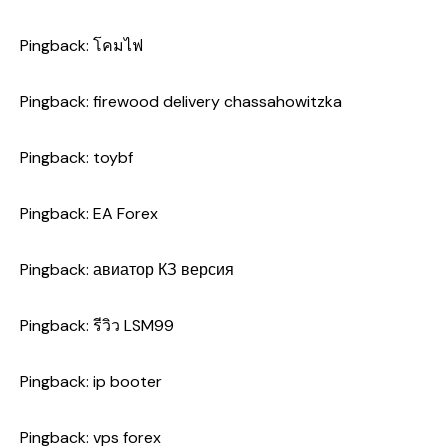
Pingback:
โคมไฟ
Pingback:
firewood delivery chassahowitzka
Pingback:
toybf
Pingback:
EA Forex
Pingback:
авиатор КЗ версия
Pingback:
รีวิว LSM99
Pingback:
ip booter
Pingback:
vps forex