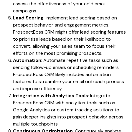
assess the effectiveness of your cold email
campaigns.
Lead Scoring
: Implement lead scoring based on
prospect behavior and engagement metrics.
ProspectBoss CRM might offer lead scoring features
to prioritize leads based on their likelihood to
convert, allowing your sales team to focus their
efforts on the most promising prospects.
Automation
: Automate repetitive tasks such as
sending follow-up emails or scheduling reminders.
ProspectBoss CRM likely includes automation
features to streamline your email outreach process
and improve efficiency.
Integration with Analytics Tools
: Integrate
ProspectBoss CRM with analytics tools such as
Google Analytics or custom tracking solutions to
gain deeper insights into prospect behavior across
multiple touchpoints.
Continuous Optimization
: Continuously analyze