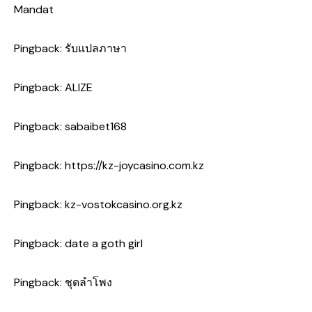
Mandat
Pingback:
รับแปลภาษา
Pingback:
ALIZE
Pingback:
sabaibet168
Pingback:
https://kz-joycasino.com.kz
Pingback:
kz-vostokcasino.org.kz
Pingback:
date a goth girl
Pingback:
ชุดลำโพง