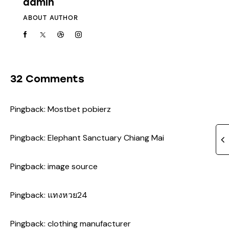
admin
ABOUT AUTHOR
32 Comments
Pingback:
Mostbet pobierz
Pingback:
Elephant Sanctuary Chiang Mai
Pingback:
image source
Pingback:
แทงหวย24
Pingback:
clothing manufacturer