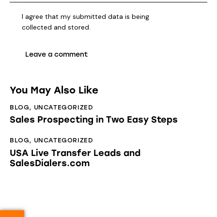
I agree that my submitted data is being
collected and stored
.
You May Also Like
BLOG
,
UNCATEGORIZED
Sales Prospecting in Two Easy Steps
BLOG
,
UNCATEGORIZED
USA Live Transfer Leads and
SalesDialers.com