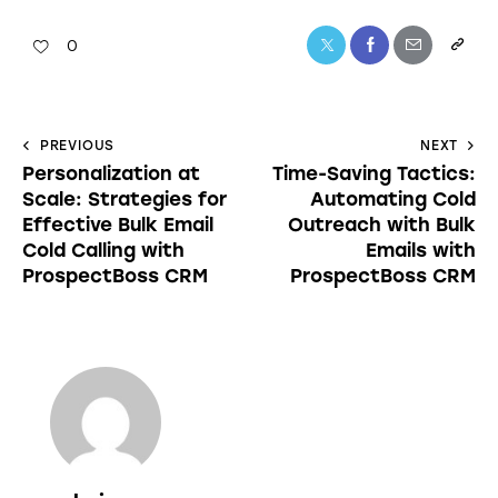
0
PREVIOUS
NEXT
Personalization at
Time-Saving Tactics:
Scale: Strategies for
Automating Cold
Effective Bulk Email
Outreach with Bulk
Cold Calling with
Emails with
ProspectBoss CRM
ProspectBoss CRM