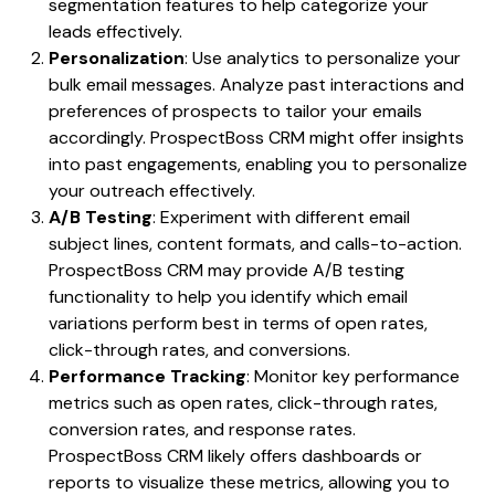
segmentation features to help categorize your
leads effectively.
Personalization
: Use analytics to personalize your
bulk email messages. Analyze past interactions and
preferences of prospects to tailor your emails
accordingly. ProspectBoss CRM might offer insights
into past engagements, enabling you to personalize
your outreach effectively.
A/B Testing
: Experiment with different email
subject lines, content formats, and calls-to-action.
ProspectBoss CRM may provide A/B testing
functionality to help you identify which email
variations perform best in terms of open rates,
click-through rates, and conversions.
Performance Tracking
: Monitor key performance
metrics such as open rates, click-through rates,
conversion rates, and response rates.
ProspectBoss CRM likely offers dashboards or
reports to visualize these metrics, allowing you to