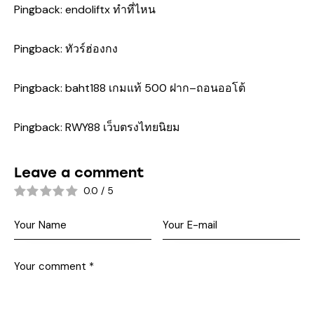
Pingback:
endoliftx ทำที่ไหน
Pingback:
ทัวร์ฮ่องกง
Pingback:
baht188 เกมแท้ 500 ฝาก–ถอนออโต้
Pingback:
RWY88 เว็บตรงไทยนิยม
Leave a comment
0.0
/
5