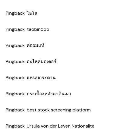
Pingback:
ไฮโล
Pingback:
taobin555
Pingback:
ต่อผมแท้
Pingback:
อะไหล่มอเตอร์
Pingback:
แหนบกระดาน
Pingback:
กระเบื้องหลังคาดินเผา
Pingback:
best stock screening platform
Pingback:
Ursula von der Leyen Nationalite