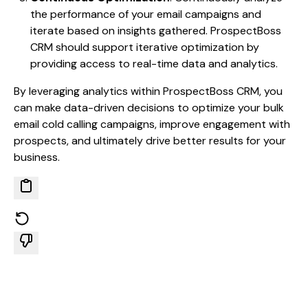
the performance of your email campaigns and
iterate based on insights gathered. ProspectBoss
CRM should support iterative optimization by
providing access to real-time data and analytics.
By leveraging analytics within ProspectBoss CRM, you
can make data-driven decisions to optimize your bulk
email cold calling campaigns, improve engagement with
prospects, and ultimately drive better results for your
business.