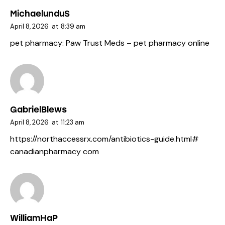
MichaelunduS
April 8, 2026
at
8:39 am
pet pharmacy:
Paw Trust Meds
– pet pharmacy online
GabrielBlews
April 8, 2026
at
11:23 am
https://northaccessrx.com/antibiotics-guide.html#
canadianpharmacy com
WilliamHaP