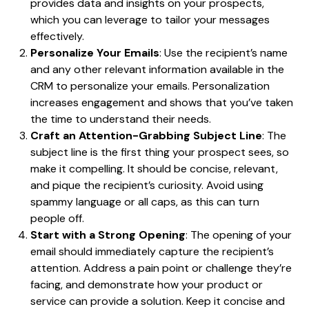
provides data and insights on your prospects,
which you can leverage to tailor your messages
effectively.
Personalize Your Emails
: Use the recipient’s name
and any other relevant information available in the
CRM to personalize your emails. Personalization
increases engagement and shows that you’ve taken
the time to understand their needs.
Craft an Attention-Grabbing Subject Line
: The
subject line is the first thing your prospect sees, so
make it compelling. It should be concise, relevant,
and pique the recipient’s curiosity. Avoid using
spammy language or all caps, as this can turn
people off.
Start with a Strong Opening
: The opening of your
email should immediately capture the recipient’s
attention. Address a pain point or challenge they’re
facing, and demonstrate how your product or
service can provide a solution. Keep it concise and