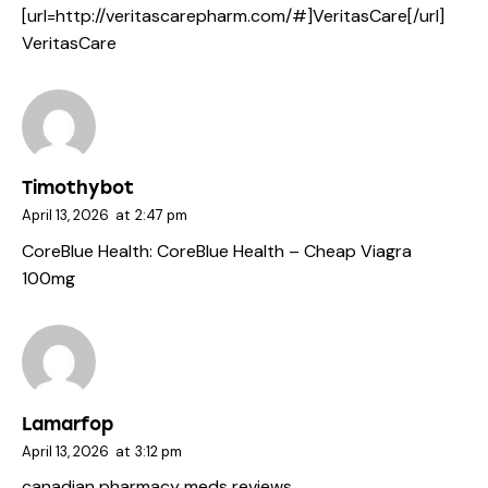
[url=http://veritascarepharm.com/#]VeritasCare[/url]
VeritasCare
Timothybot
April 13, 2026
at
2:47 pm
CoreBlue Health:
CoreBlue Health
– Cheap Viagra
100mg
Lamarfop
April 13, 2026
at
3:12 pm
canadian pharmacy meds reviews