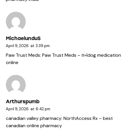
MichaelunduS
April 9, 2026
at
3:39 pm
Paw Trust Meds:
Paw Trust Meds
– п»їdog medication
online
Arthurspumb
April 9, 2026
at
6:42 pm
canadian valley pharmacy:
NorthAccess Rx
– best
canadian online pharmacy