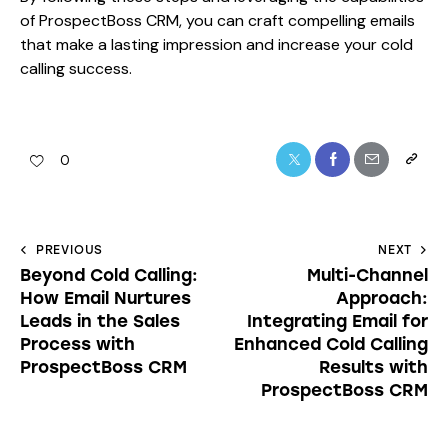
of ProspectBoss CRM, you can craft compelling emails
that make a lasting impression and increase your cold
calling success.
0
PREVIOUS
NEXT
Beyond Cold Calling:
Multi-Channel
How Email Nurtures
Approach:
Leads in the Sales
Integrating Email for
Process with
Enhanced Cold Calling
ProspectBoss CRM
Results with
ProspectBoss CRM