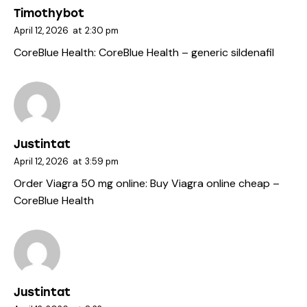
Timothybot
April 12, 2026
at
2:30 pm
CoreBlue Health:
CoreBlue Health
– generic sildenafil
Justintat
April 12, 2026
at
3:59 pm
Order Viagra 50 mg online:
Buy Viagra online cheap
–
CoreBlue Health
Justintat