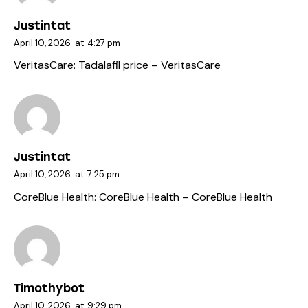
Justintat
April 10, 2026
at
4:27 pm
VeritasCare:
Tadalafil price
– VeritasCare
Justintat
April 10, 2026
at
7:25 pm
CoreBlue Health:
CoreBlue Health
– CoreBlue Health
Timothybot
April 10, 2026
at
9:29 pm