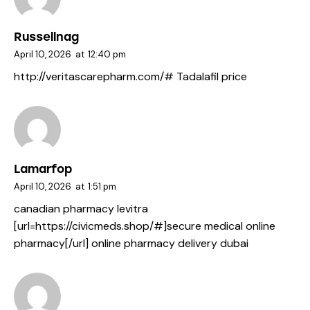
Russellnag
April 10, 2026
at
12:40 pm
http://veritascarepharm.com/#
Tadalafil price
Lamarfop
April 10, 2026
at
1:51 pm
canadian pharmacy levitra
[url=https://civicmeds.shop/#]secure medical online
pharmacy[/url] online pharmacy delivery dubai