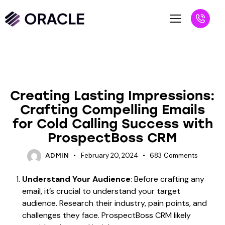
UNCATEGORIZED
Creating Lasting Impressions:
Crafting Compelling Emails
for Cold Calling Success with
ProspectBoss CRM
February 20, 2024
683
Comments
ADMIN
Understand Your Audience
: Before crafting any
email, it’s crucial to understand your target
audience. Research their industry, pain points, and
challenges they face. ProspectBoss CRM likely