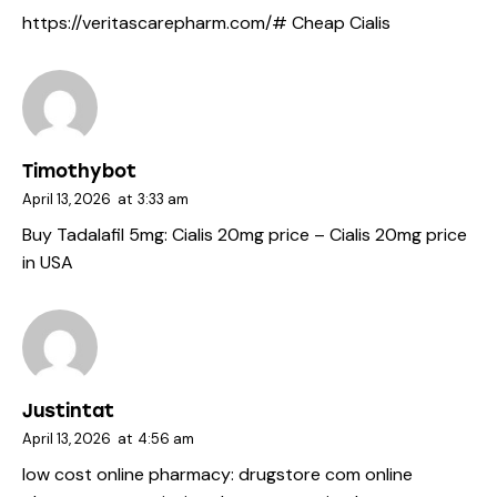
https://veritascarepharm.com/#
Cheap Cialis
Timothybot
April 13, 2026
at
3:33 am
Buy Tadalafil 5mg:
Cialis 20mg price
– Cialis 20mg price
in USA
Justintat
April 13, 2026
at
4:56 am
low cost online pharmacy:
drugstore com online