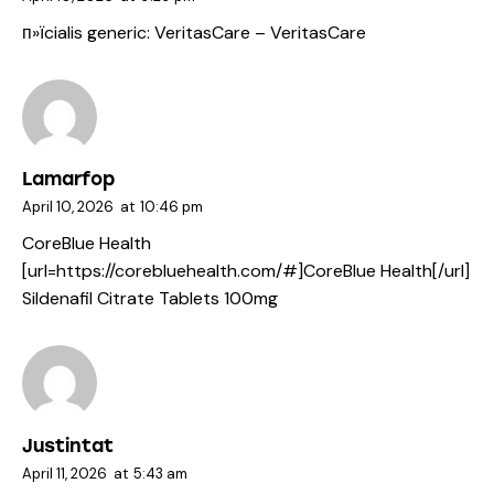
п»їcialis generic:
VeritasCare
– VeritasCare
Lamarfop
April 10, 2026
at
10:46 pm
CoreBlue Health
[url=https://corebluehealth.com/#]CoreBlue Health[/url]
Sildenafil Citrate Tablets 100mg
Justintat
April 11, 2026
at
5:43 am