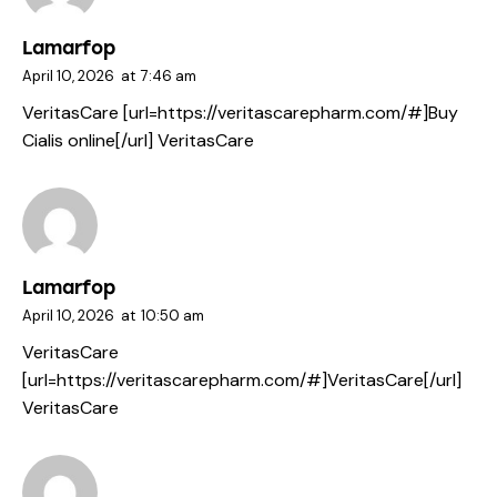
Lamarfop
April 10, 2026
at
7:46 am
VeritasCare [url=https://veritascarepharm.com/#]Buy
Cialis online[/url] VeritasCare
Lamarfop
April 10, 2026
at
10:50 am
VeritasCare
[url=https://veritascarepharm.com/#]VeritasCare[/url]
VeritasCare