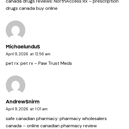
canada drugs reviews:
NorthAccess Rx
– prescription
drugs canada buy online
MichaelunduS
April 9, 2026
at
12:56 am
pet rx:
pet rx
– Paw Trust Meds
AndrewSnirm
April 9, 2026
at
1:01 am
safe canadian pharmacy:
pharmacy wholesalers
canada
– online canadian pharmacy review