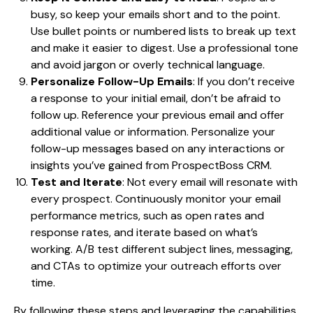
busy, so keep your emails short and to the point.
Use bullet points or numbered lists to break up text
and make it easier to digest. Use a professional tone
and avoid jargon or overly technical language.
Personalize Follow-Up Emails
: If you don’t receive
a response to your initial email, don’t be afraid to
follow up. Reference your previous email and offer
additional value or information. Personalize your
follow-up messages based on any interactions or
insights you’ve gained from ProspectBoss CRM.
Test and Iterate
: Not every email will resonate with
every prospect. Continuously monitor your email
performance metrics, such as open rates and
response rates, and iterate based on what’s
working. A/B test different subject lines, messaging,
and CTAs to optimize your outreach efforts over
time.
By following these steps and leveraging the capabilities