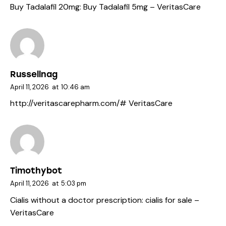
Buy Tadalafil 20mg:
Buy Tadalafil 5mg
– VeritasCare
Russellnag
April 11, 2026
at
10:46 am
http://veritascarepharm.com/#
VeritasCare
Timothybot
April 11, 2026
at
5:03 pm
Cialis without a doctor prescription:
cialis for sale
–
VeritasCare