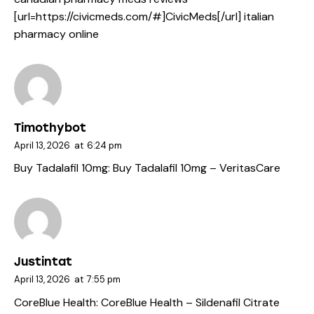
[url=https://civicmeds.com/#]CivicMeds[/url] italian
pharmacy online
Timothybot
April 13, 2026
at
6:24 pm
Buy Tadalafil 10mg:
Buy Tadalafil 10mg
– VeritasCare
Justintat
April 13, 2026
at
7:55 pm
CoreBlue Health:
CoreBlue Health
– Sildenafil Citrate