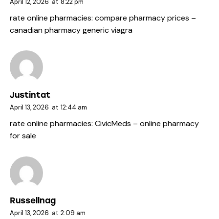
April 12, 2026
at
8:22 pm
rate online pharmacies:
compare pharmacy prices
–
canadian pharmacy generic viagra
Justintat
April 13, 2026
at
12:44 am
rate online pharmacies:
CivicMeds
– online pharmacy
for sale
Russellnag
April 13, 2026
at
2:09 am