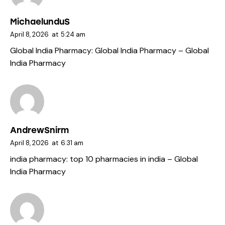
MichaelunduS
April 8, 2026
at
5:24 am
Global India Pharmacy:
Global India Pharmacy
– Global
India Pharmacy
AndrewSnirm
April 8, 2026
at
6:31 am
india pharmacy:
top 10 pharmacies in india
– Global
India Pharmacy