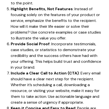
to the point.
Highlight Benefits, Not Features
: Instead of
focusing solely on the features of your product or
service, emphasize the benefits to the recipient.
How will it make their life easier or solve their
problems? Use concrete examples or case studies
to illustrate the value you offer.
Provide Social Proof
: Incorporate testimonials,
case studies, or statistics to demonstrate your
credibility and the success others have had with
your offering. This helps build trust and confidence
in your brand.
Include a Clear Call to Action (CTA)
: Every email
should have a clear next step for the recipient.
Whether it’s scheduling a call, downloading a
resource, or visiting your website, make it easy for
them to take action. Use actionable language and
create a sense of urgency if appropriate.
Keep it Concise and Easy to Read
: People are