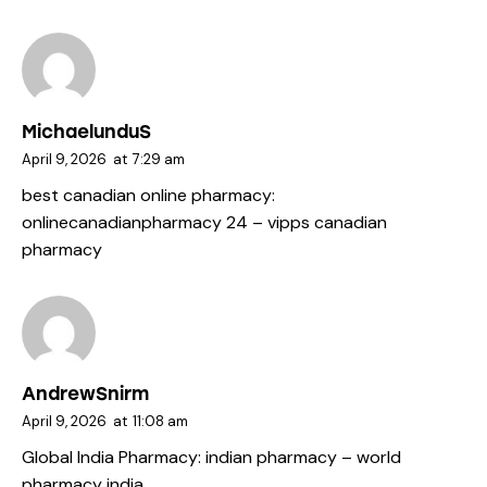
MichaelunduS
April 9, 2026
at
7:29 am
best canadian online pharmacy:
onlinecanadianpharmacy 24
– vipps canadian
pharmacy
AndrewSnirm
April 9, 2026
at
11:08 am
Global India Pharmacy:
indian pharmacy
– world
pharmacy india