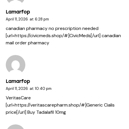
Lamarfop
April 11, 2026
at
6:28 pm
canadian pharmacy no prescription needed
[url=https://civicmeds.shop/#]CivicMeds[/url] canadian
mail order pharmacy
Lamarfop
April 11, 2026
at
10:40 pm
VeritasCare
[url=https://veritascarepharm.shop/#]Generic Cialis
price[/url] Buy Tadalafil 10mg