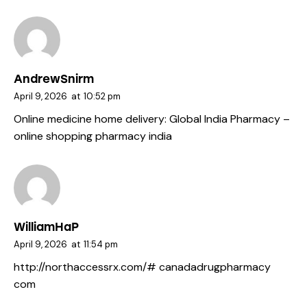
AndrewSnirm
April 9, 2026
at
10:52 pm
Online medicine home delivery:
Global India Pharmacy
–
online shopping pharmacy india
WilliamHaP
April 9, 2026
at
11:54 pm
http://northaccessrx.com/#
canadadrugpharmacy
com