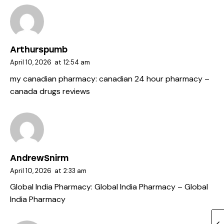
Arthurspumb
April 10, 2026
at
12:54 am
my canadian pharmacy:
canadian 24 hour pharmacy
–
canada drugs reviews
AndrewSnirm
April 10, 2026
at
2:33 am
Global India Pharmacy:
Global India Pharmacy
– Global
India Pharmacy