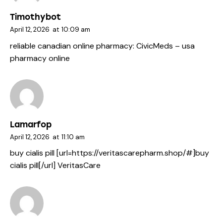
Timothybot
April 12, 2026
at
10:09 am
reliable canadian online pharmacy:
CivicMeds
– usa
pharmacy online
Lamarfop
April 12, 2026
at
11:10 am
buy cialis pill [url=https://veritascarepharm.shop/#]buy
cialis pill[/url] VeritasCare