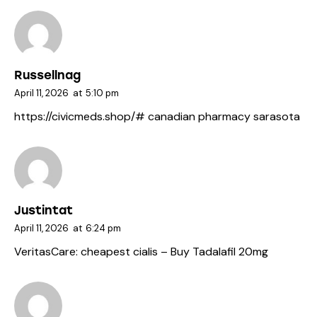
Russellnag
April 11, 2026
at
5:10 pm
https://civicmeds.shop/#
canadian pharmacy sarasota
Justintat
April 11, 2026
at
6:24 pm
VeritasCare:
cheapest cialis
– Buy Tadalafil 20mg