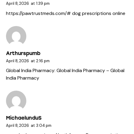
April 8, 2026
at
1:39 pm
https://pawtrustmeds.com/#
dog prescriptions online
Arthurspumb
April 8, 2026
at
2:16 pm
Global India Pharmacy:
Global India Pharmacy
– Global
India Pharmacy
MichaelunduS
April 8, 2026
at
3:04 pm