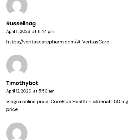
Russellnag
April 11, 2026
at
11:44 pm
https://veritascarepharm.com/#
VeritasCare
Timothybot
April 12, 2026
at
5:56 am
Viagra online price:
CoreBlue Health
– sildenafil 50 mg
price