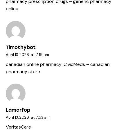
pharmacy prescription drugs
– generic pharmacy
online
Timothybot
April 13, 2026
at
7:19 am
canadian online pharmacy:
CivicMeds
– canadian
pharmacy store
Lamarfop
April 13, 2026
at
7:53 am
VeritasCare