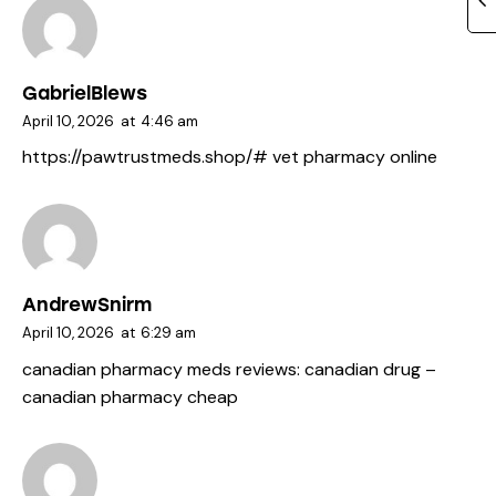
GabrielBlews
April 10, 2026
at
4:46 am
https://pawtrustmeds.shop/#
vet pharmacy online
AndrewSnirm
April 10, 2026
at
6:29 am
canadian pharmacy meds reviews:
canadian drug
–
canadian pharmacy cheap