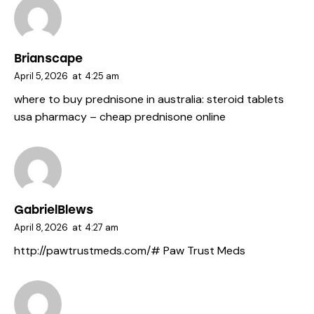
Brianscape
April 5, 2026
at
4:25 am
where to buy prednisone in australia:
steroid tablets
usa pharmacy
– cheap prednisone online
GabrielBlews
April 8, 2026
at
4:27 am
http://pawtrustmeds.com/#
Paw Trust Meds