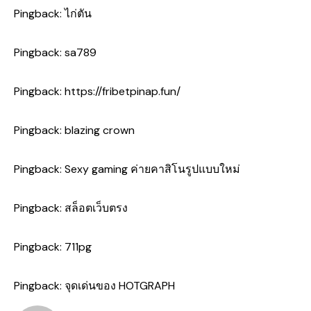
Pingback:
ไก่ตัน
Pingback:
sa789
Pingback:
https://fribetpinap.fun/
Pingback:
blazing crown
Pingback:
Sexy gaming ค่ายคาสิโนรูปแบบใหม่
Pingback:
สล็อตเว็บตรง
Pingback:
711pg
Pingback:
จุดเด่นของ HOTGRAPH