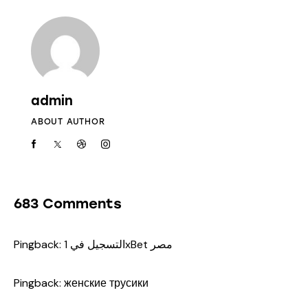
admin
ABOUT AUTHOR
683 Comments
Pingback:
التسجيل في 1xBet مصر
Pingback:
женские трусики