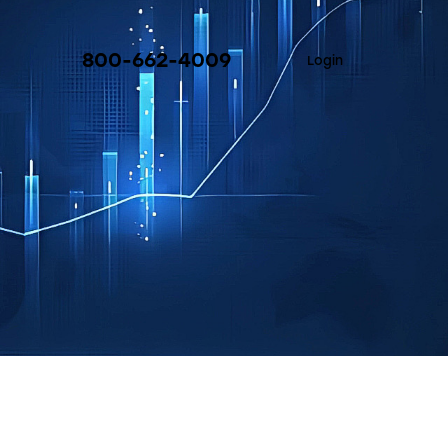
800-662-4009
Login