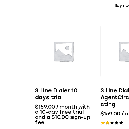
Buy n
3 Line Dialer 10
3 Line Dia
days trial
AgentCirc
cting
$
159.00
/ month with
a 10-day free trial
$
159.00
/ 
and a
$
10.00
sign-up
fee
Rate