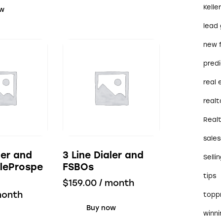
Kelle
ow
lead
new 
predi
real
realt
Real
sales
ler and
3 Line Dialer and
Selli
leProspe
FSBOs
tips
$
159.00
/ month
month
topp
Buy now
winn