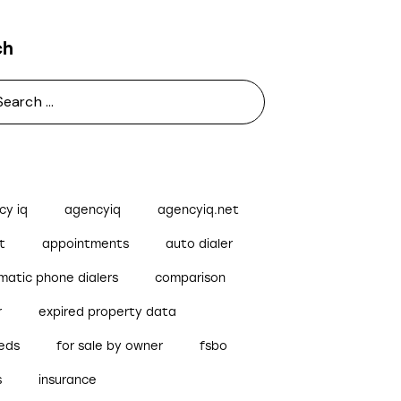
ch
cy iq
agencyiq
agencyiq.net
t
appointments
auto dialer
matic phone dialers
comparison
r
expired property data
reds
for sale by owner
fsbo
s
insurance