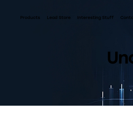
Products
Lead Store
Interesting Stuff
Cont
Un