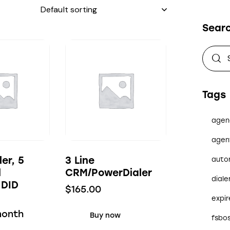
Sear
Tags
agen
agen
ler, 5
3 Line
auto
d
CRM/PowerDialer
diale
 DID
$
165.00
expi
month
Buy now
fsbo