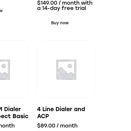
$
149.00
/ month with
a 14-day free trial
ow
Buy now
M Dialer
4 Line Dialer and
ect Basic
ACP
month
$
89.00
/ month