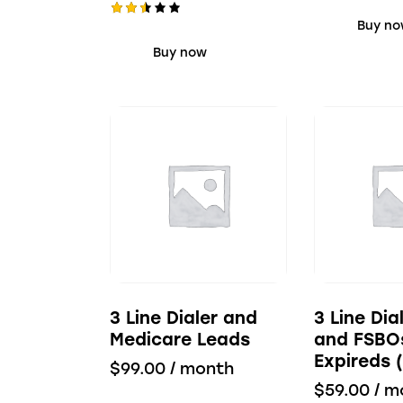
d
Buy n
Rate
2.40
d
out
Buy now
of 5
2.53
out
of 5
3 Line Dialer and
3 Line Di
Medicare Leads
and FSBO
Expireds 
$
99.00
/ month
$
59.00
/ m