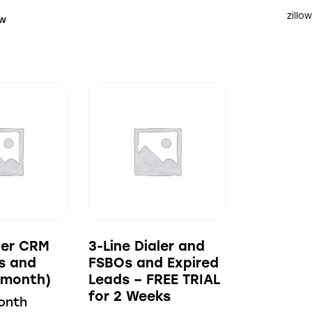
zillo
ow
aler CRM
3-Line Dialer and
s and
FSBOs and Expired
(month)
Leads – FREE TRIAL
for 2 Weeks
onth