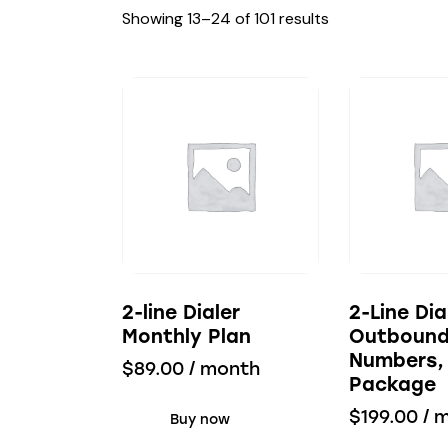
Showing 13–24 of 101 results
2-line Dialer
2-Line Dia
Monthly Plan
Outboun
Numbers,
$
89.00
/ month
Package
$
199.00
/ 
Buy now