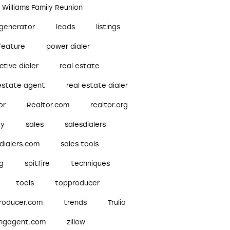
r Williams Family Reunion
 generator
leads
listings
feature
power dialer
ctive dialer
real estate
 estate agent
real estate dialer
or
Realtor.com
realtor.org
ty
sales
salesdialers
dialers.com
sales tools
ng
spitfire
techniques
tools
topproducer
roducer.com
trends
Trulia
ingagent.com
zillow