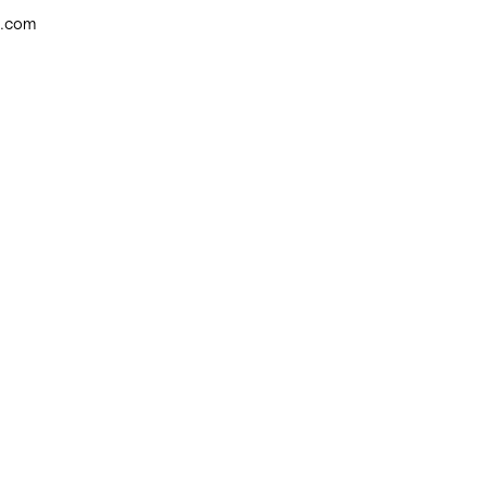
w.com