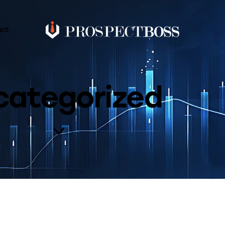
act
categorized