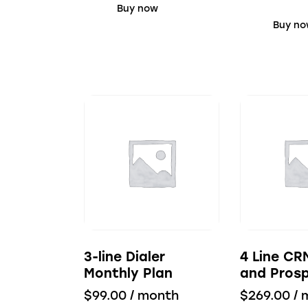
Buy now
Buy n
3-line Dialer
4 Line CR
Monthly Plan
and Prosp
$
99.00
/ month
$
269.00
/ 