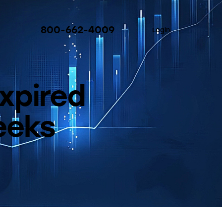
800-662-4009
Login
xpired
eeks