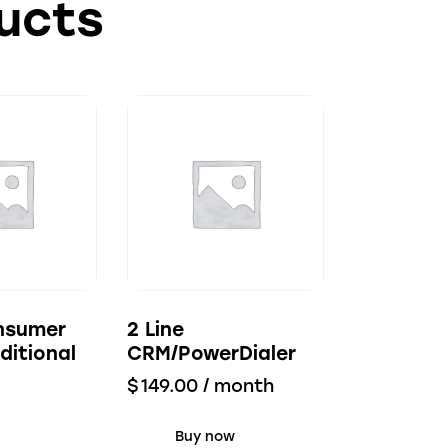
ucts
nsumer
2 Line
ditional
CRM/PowerDialer
$
149.00
/ month
Buy now