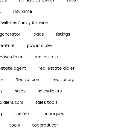
reds
for sale by owner
fsbo
s
insurance
r Williams Family Reunion
 generator
leads
listings
feature
power dialer
ctive dialer
real estate
 estate agent
real estate dialer
or
Realtor.com
realtor.org
ty
sales
salesdialers
dialers.com
sales tools
ng
spitfire
techniques
tools
topproducer