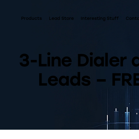
Products
Lead Store
Interesting Stuff
Cont
3-Line Dialer
Leads – FRE