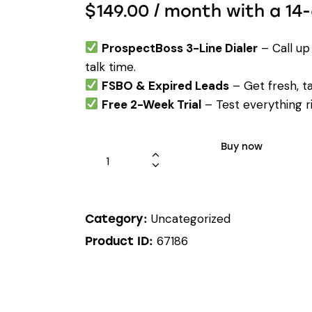
$
149.00
/ month with a 14-
ProspectBoss 3-Line Dialer
– Call up
talk time.
FSBO & Expired Leads
– Get fresh, t
Free 2-Week Trial
– Test everything ris
Buy now
Uncategorized
Category:
67186
Product ID: