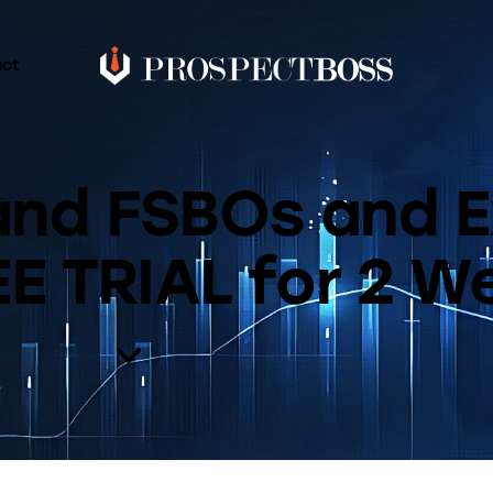
act
 and FSBOs and E
E TRIAL for 2 W