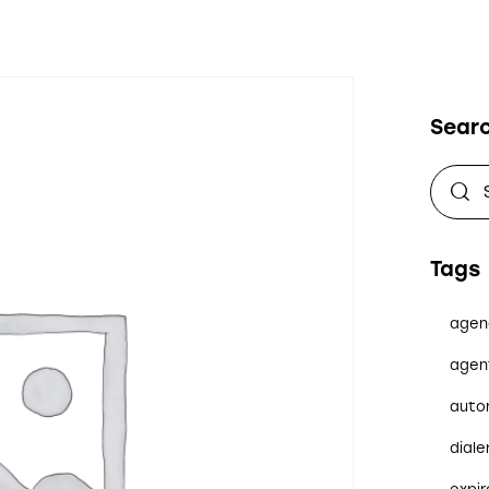
Sear
Tags
agen
agen
auto
diale