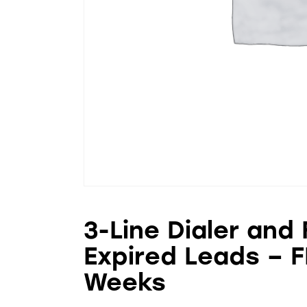
3-Line Dialer and
Expired Leads – F
Weeks