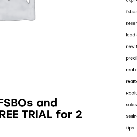
expi
fsbo
Kelle
lead
new 
predi
real
realt
Real
 FSBOs and
sales
REE TRIAL for 2
Selli
tips