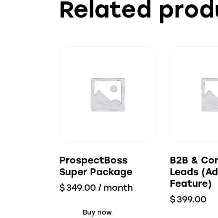
Related prod
ProspectBoss
B2B & Co
Super Package
Leads (Ad
Feature)
$
349.00
/ month
$
399.00
Buy now