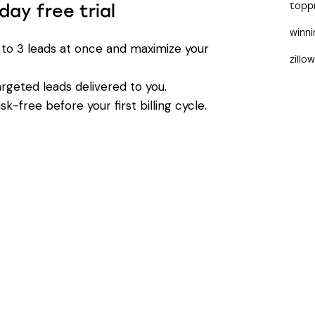
day free trial
topp
winn
 to 3 leads at once and maximize your
zillo
argeted leads delivered to you.
k-free before your first billing cycle.