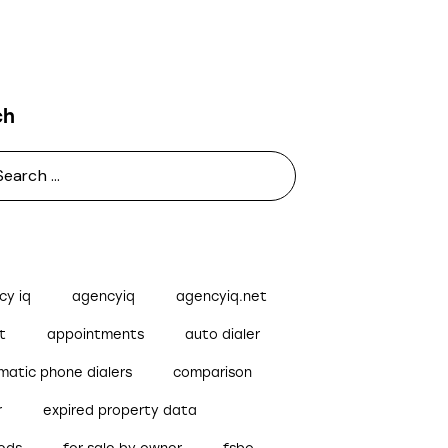
ch
cy iq
agencyiq
agencyiq.net
t
appointments
auto dialer
matic phone dialers
comparison
r
expired property data