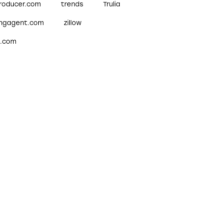
roducer.com
trends
Trulia
ingagent.com
zillow
w.com