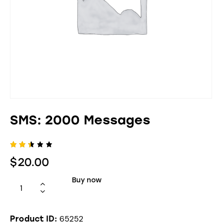
SMS: 2000 Messages
Rate
595
$
20.00
d
2.40
out
Buy now
of 5
bas
ed
on
cus
65252
tom
Product ID: