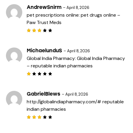
2
out
AndrewSnirm
–
April 8, 2026
of
pet prescriptions online:
pet drugs online
–
5
Paw Trust Meds
Rated
3
out
of 5
MichaelunduS
–
April 8, 2026
Global India Pharmacy:
Global India Pharmacy
– reputable indian pharmacies
R
a
t
e
GabrielBlews
–
April 8, 2026
d
http://globalindiapharmacy.com/#
reputable
1
o
indian pharmacies
u
t
o
f
Rated
5
3
out
of 5