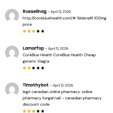
3
out
of 5
Russellnag
–
April 12, 2026
http://corebluehealth.com/#
Sildenafil 100mg
price
Rated
3
out
of 5
Lamarfop
–
April 12, 2026
CoreBlue Health
CoreBlue Health
Cheap
generic Viagra
Rat
ed
2
out
Timothybot
–
April 12, 2026
of
legit canadian online pharmacy:
online
5
pharmacy fungal nail
– canadian pharmacy
discount code