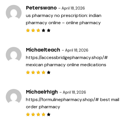
of 5
Peterswano
–
April 18, 2026
us pharmacy no prescription:
indian
pharmacy online
– online pharmacy
Rated
3
out
of 5
Michaelteach
–
April 18, 2026
https://accessbridgepharmacy.shop/#
mexican pharmacy online medications
Rated
4
out
of 5
MichaelrhIgh
–
April 18, 2026
https://formulinepharmacy.shop/#
best mail
order pharmacy
Rated
4
out
of 5