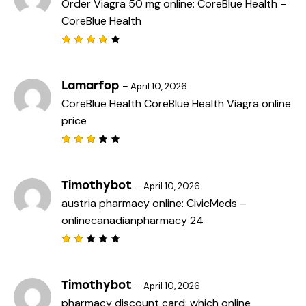
Order Viagra 50 mg online:
CoreBlue Health
–
CoreBlue Health
Rated
4
out
of 5
Lamarfop
–
April 10, 2026
CoreBlue Health
CoreBlue Health
Viagra online
price
Rated
3
out
of 5
Timothybot
–
April 10, 2026
austria pharmacy online:
CivicMeds
–
onlinecanadianpharmacy 24
Rat
ed
2
out
Timothybot
–
April 10, 2026
of
pharmacy discount card:
which online
5