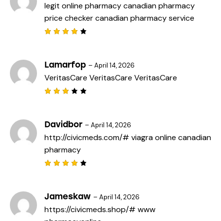
legit online pharmacy
canadian pharmacy
price checker
canadian pharmacy service
Rated
4
out
of 5
Lamarfop
–
April 14, 2026
VeritasCare
VeritasCare
VeritasCare
Rated
3
out
of 5
Davidbor
–
April 14, 2026
http://civicmeds.com/#
viagra online canadian
pharmacy
Rated
4
out
of 5
Jameskaw
–
April 14, 2026
https://civicmeds.shop/#
www