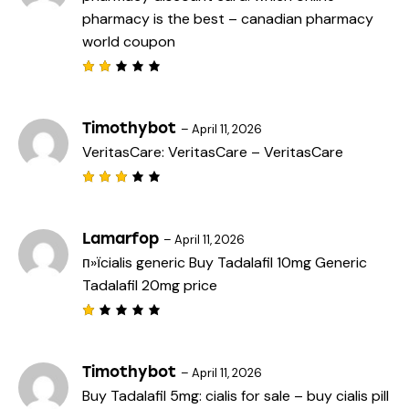
pharmacy is the best
– canadian pharmacy
world coupon
Rat
ed
2
out
Timothybot
–
April 11, 2026
of
VeritasCare:
VeritasCare
– VeritasCare
5
Rated
3
out
of 5
Lamarfop
–
April 11, 2026
п»їcialis generic
Buy Tadalafil 10mg
Generic
Tadalafil 20mg price
R
a
t
e
Timothybot
–
April 11, 2026
d
Buy Tadalafil 5mg:
cialis for sale
– buy cialis pill
1
o