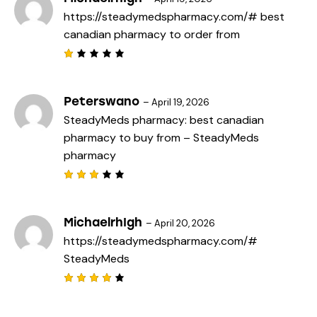
d
https://steadymedspharmacy.com/#
best
1
o
canadian pharmacy to order from
u
t
o
f
R
5
a
t
e
Peterswano
–
April 19, 2026
d
SteadyMeds pharmacy:
best canadian
1
o
pharmacy to buy from
– SteadyMeds
u
t
pharmacy
o
f
5
Rated
3
out
of 5
MichaelrhIgh
–
April 20, 2026
https://steadymedspharmacy.com/#
SteadyMeds
Rated
4
out
of 5