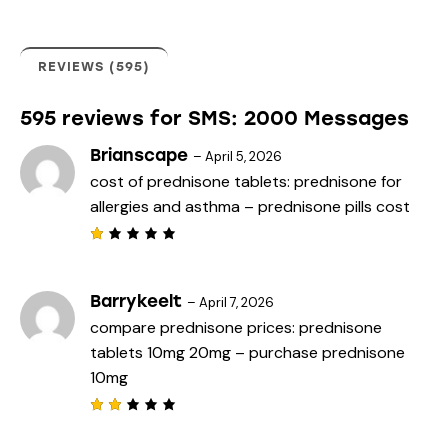
er
rati
ngs
REVIEWS (595)
595 reviews for
SMS: 2000 Messages
Brianscape
–
April 5, 2026
cost of prednisone tablets:
prednisone for
allergies and asthma
– prednisone pills cost
R
a
t
e
Barrykeelt
–
April 7, 2026
d
compare prednisone prices:
prednisone
1
o
tablets 10mg 20mg
– purchase prednisone
u
t
10mg
o
f
5
Rat
ed