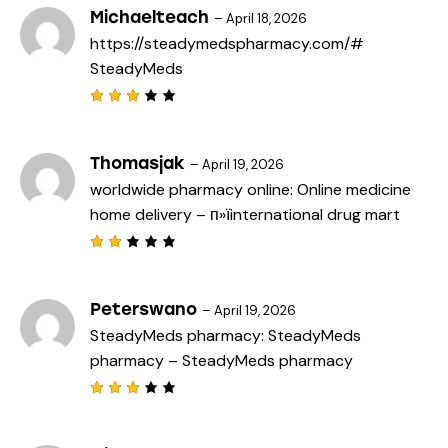
Michaelteach
–
April 18, 2026
https://steadymedspharmacy.com/#
SteadyMeds
Rated
3
out
of 5
Thomasjak
–
April 19, 2026
worldwide pharmacy online:
Online medicine
home delivery
– п»їinternational drug mart
Rat
ed
2
out
Peterswano
–
April 19, 2026
of
SteadyMeds pharmacy:
SteadyMeds
5
pharmacy
– SteadyMeds pharmacy
Rated
3
out
of 5