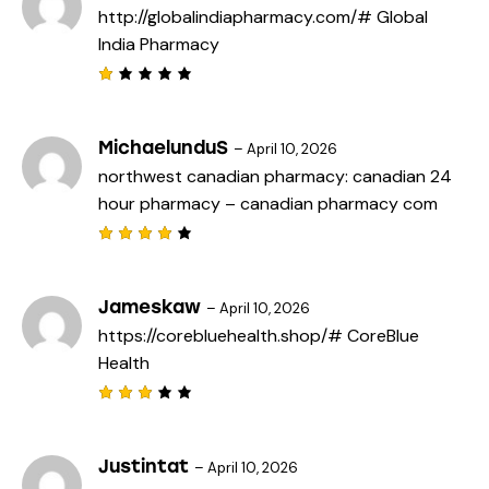
http://globalindiapharmacy.com/#
Global
5
India Pharmacy
R
a
t
e
MichaelunduS
–
April 10, 2026
d
northwest canadian pharmacy:
canadian 24
1
o
hour pharmacy
– canadian pharmacy com
u
t
o
f
Rated
5
4
out
of 5
Jameskaw
–
April 10, 2026
https://corebluehealth.shop/#
CoreBlue
Health
Rated
3
out
of 5
Justintat
–
April 10, 2026