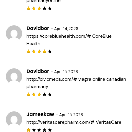
pharmacyonline
Rated
3
out
of 5
Davidbor
–
April 14, 2026
https://corebluehealth.com/#
CoreBlue
Health
Rated
4
out
of 5
Davidbor
–
April 15, 2026
http://civicmeds.com/#
viagra online canadian
pharmacy
Rated
3
out
of 5
Jameskaw
–
April 15, 2026
http://veritascarepharm.com/#
VeritasCare