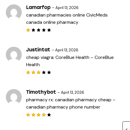
t
e
Lamarfop
–
April 13, 2026
d
canadian pharmacies online
CivicMeds
1
o
canada online pharmacy
u
t
o
f
R
5
a
t
e
Justintat
–
April 13, 2026
d
cheap viagra:
CoreBlue Health
– CoreBlue
1
o
Health
u
t
o
f
Rated
5
3
out
of 5
Timothybot
–
April 13, 2026
pharmacy rx:
canadian pharmacy cheap
–
canadian pharmacy phone number
Rated
4
out
of 5