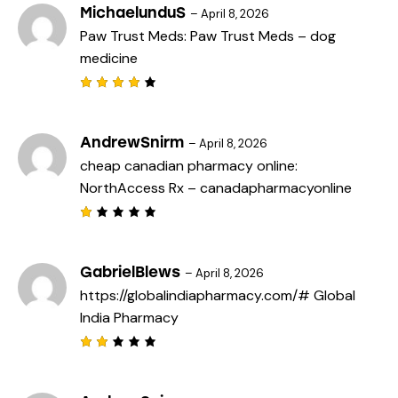
MichaelunduS
–
April 8, 2026
Paw Trust Meds:
Paw Trust Meds
– dog
medicine
Rated
4
out
of 5
AndrewSnirm
–
April 8, 2026
cheap canadian pharmacy online:
NorthAccess Rx
– canadapharmacyonline
R
a
t
e
GabrielBlews
–
April 8, 2026
d
https://globalindiapharmacy.com/#
Global
1
o
India Pharmacy
u
t
o
f
Rat
5
ed
2
out