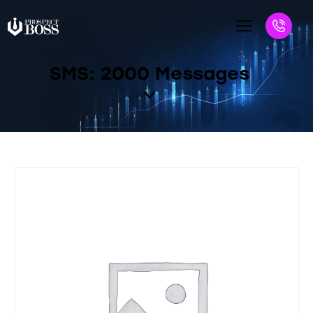
SMS: 2000 Messages