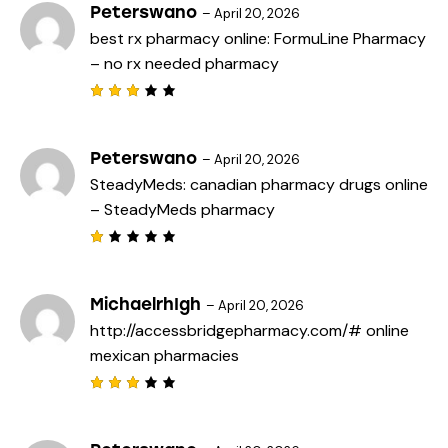
Peterswano
–
April 20, 2026
best rx pharmacy online:
FormuLine Pharmacy
– no rx needed pharmacy
Rated
3
out
of 5
Peterswano
–
April 20, 2026
SteadyMeds:
canadian pharmacy drugs online
– SteadyMeds pharmacy
R
a
t
e
MichaelrhIgh
–
April 20, 2026
d
http://accessbridgepharmacy.com/#
online
1
o
mexican pharmacies
u
t
o
f
Rated
5
3
out
of 5