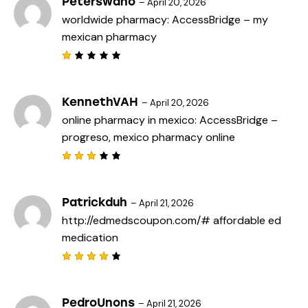
Peterswano
–
April 20, 2026
worldwide pharmacy:
AccessBridge
– my
mexican pharmacy
R
a
t
e
KennethVAH
–
April 20, 2026
d
online pharmacy in mexico:
AccessBridge
–
1
o
progreso, mexico pharmacy online
u
t
o
f
Rated
5
3
out
of 5
Patrickduh
–
April 21, 2026
http://edmedscoupon.com/#
affordable ed
medication
Rated
4
out
of 5
PedroUnons
–
April 21, 2026