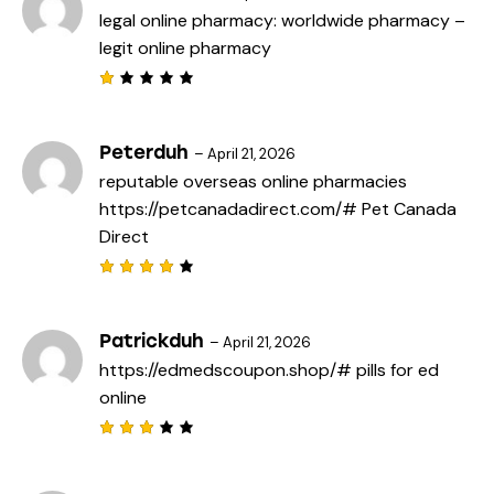
legal online pharmacy:
worldwide pharmacy
–
legit online pharmacy
R
a
t
e
Peterduh
–
April 21, 2026
d
reputable overseas online pharmacies
1
o
https://petcanadadirect.com/#
Pet Canada
u
t
Direct
o
f
5
Rated
4
out
of 5
Patrickduh
–
April 21, 2026
https://edmedscoupon.shop/#
pills for ed
online
Rated
3
out
of 5