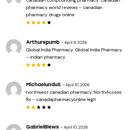
canadian compounding pharmacy:
canadian
o
pharmacy world reviews
– canadian
u
t
pharmacy drugs online
o
f
5
Rated
4
out
of 5
Arthurspumb
–
April 9, 2026
Global India Pharmacy:
Global India Pharmacy
– indian pharmacy
Rated
4
out
of 5
MichaelunduS
–
April 10, 2026
northwest canadian pharmacy:
NorthAccess
Rx
– canadapharmacyonline legit
Rat
ed
2
out
GabrielBlews
–
April 10, 2026
of