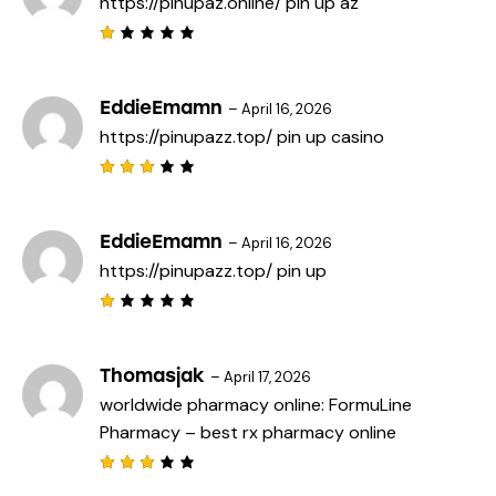
https://pinupaz.online/
pin up az
o
u
t
R
o
a
f
t
5
e
EddieEmamn
–
April 16, 2026
d
https://pinupazz.top/
pin up casino
1
o
u
t
Rated
o
3
out
f
of 5
5
EddieEmamn
–
April 16, 2026
https://pinupazz.top/
pin up
R
a
t
e
Thomasjak
–
April 17, 2026
d
worldwide pharmacy online:
FormuLine
1
o
Pharmacy
– best rx pharmacy online
u
t
o
f
Rated
5