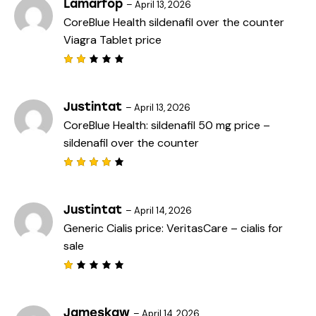
e
Lamarfop
–
April 13, 2026
d
CoreBlue Health
sildenafil over the counter
1
o
Viagra Tablet price
u
t
o
f
Rat
5
ed
2
out
Justintat
–
April 13, 2026
of
CoreBlue Health:
sildenafil 50 mg price
–
5
sildenafil over the counter
Rated
4
out
of 5
Justintat
–
April 14, 2026
Generic Cialis price:
VeritasCare
– cialis for
sale
R
a
t
e
Jameskaw
–
April 14, 2026