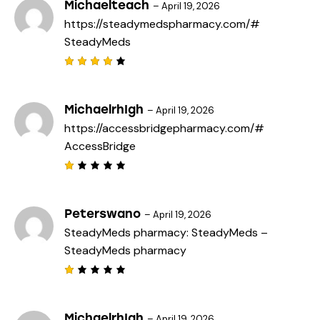
Michaelteach
–
April 19, 2026
https://steadymedspharmacy.com/#
SteadyMeds
Rated
4
out
of 5
MichaelrhIgh
–
April 19, 2026
https://accessbridgepharmacy.com/#
AccessBridge
R
a
t
e
Peterswano
–
April 19, 2026
d
SteadyMeds pharmacy:
SteadyMeds
–
1
o
SteadyMeds pharmacy
u
t
o
f
R
5
a
t
e
MichaelrhIgh
–
April 19, 2026