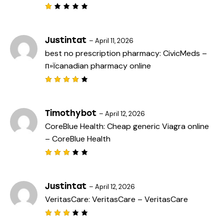
u
t
R
o
a
f
t
5
e
Justintat
–
April 11, 2026
d
best no prescription pharmacy:
CivicMeds
–
1
o
п»їcanadian pharmacy online
u
t
o
f
Rated
5
4
out
of 5
Timothybot
–
April 12, 2026
CoreBlue Health:
Cheap generic Viagra online
– CoreBlue Health
Rated
3
out
of 5
Justintat
–
April 12, 2026
VeritasCare:
VeritasCare
– VeritasCare
Rated