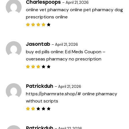
Charlespoops
–
April 21, 2026
online vet pharmacy
online pet pharmacy
dog
prescriptions online
Rated
4
out
of 5
Jasontab
–
April 21, 2026
buy ed pills online:
Ed Meds Coupon
–
overseas pharmacy no prescription
Rated
3
out
of 5
Patrickduh
–
April 21, 2026
https://pharmrate.shop/#
online pharmacy
without scripts
Rat
ed
2
out
Patrickduh
–
April 22, 2026