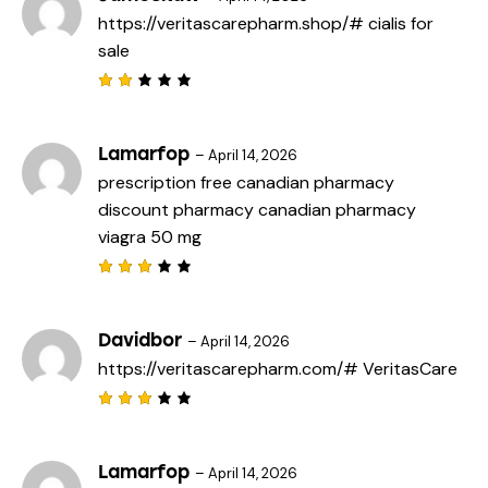
d
https://veritascarepharm.shop/#
cialis for
1
o
sale
u
t
o
f
Rat
5
ed
2
out
Lamarfop
–
April 14, 2026
of
prescription free canadian pharmacy
5
discount pharmacy
canadian pharmacy
viagra 50 mg
Rated
3
out
of 5
Davidbor
–
April 14, 2026
https://veritascarepharm.com/#
VeritasCare
Rated
3
out
of 5
Lamarfop
–
April 14, 2026