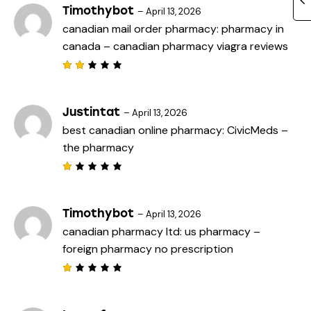
Timothybot
–
April 13, 2026
canadian mail order pharmacy:
pharmacy in
canada
– canadian pharmacy viagra reviews
Rat
ed
2
out
Justintat
–
April 13, 2026
of
best canadian online pharmacy:
CivicMeds
–
5
the pharmacy
R
a
t
e
Timothybot
–
April 13, 2026
d
canadian pharmacy ltd:
us pharmacy
–
1
o
foreign pharmacy no prescription
u
t
o
f
R
5
a
t