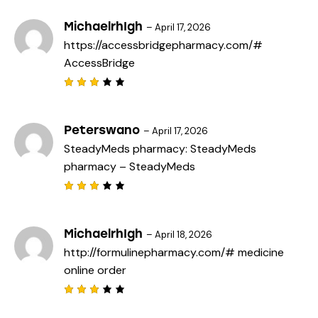
3
out
of 5
MichaelrhIgh
–
April 17, 2026
https://accessbridgepharmacy.com/#
AccessBridge
Rated
3
out
of 5
Peterswano
–
April 17, 2026
SteadyMeds pharmacy:
SteadyMeds
pharmacy
– SteadyMeds
Rated
3
out
of 5
MichaelrhIgh
–
April 18, 2026
http://formulinepharmacy.com/#
medicine
online order
Rated
3
out