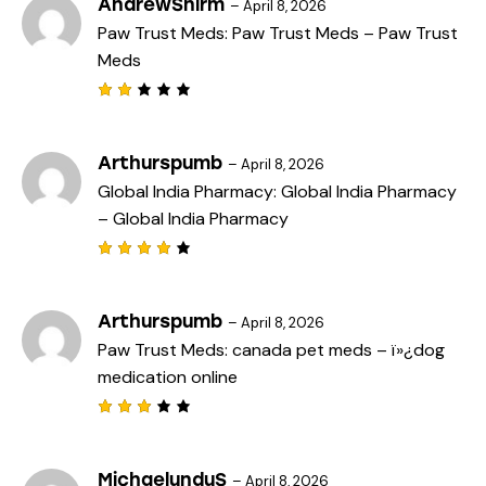
AndrewSnirm
–
April 8, 2026
of
Paw Trust Meds:
Paw Trust Meds
– Paw Trust
5
Meds
Rat
ed
2
out
Arthurspumb
–
April 8, 2026
of
Global India Pharmacy:
Global India Pharmacy
5
– Global India Pharmacy
Rated
4
out
of 5
Arthurspumb
–
April 8, 2026
Paw Trust Meds:
canada pet meds
– ï»¿dog
medication online
Rated
3
out
of 5
MichaelunduS
–
April 8, 2026