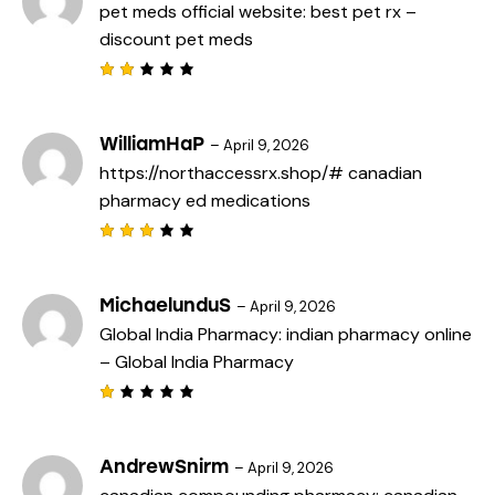
pet meds official website:
best pet rx
–
1
o
discount pet meds
u
t
o
f
Rat
5
ed
2
out
WilliamHaP
–
April 9, 2026
of
https://northaccessrx.shop/#
canadian
5
pharmacy ed medications
Rated
3
out
of 5
MichaelunduS
–
April 9, 2026
Global India Pharmacy:
indian pharmacy online
– Global India Pharmacy
R
a
t
e
AndrewSnirm
–
April 9, 2026
d
1