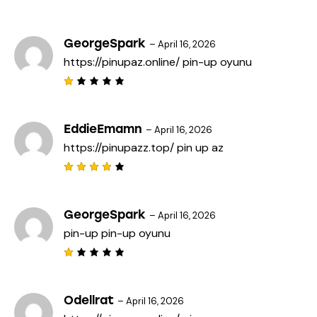
R
a
t
e
GeorgeSpark
–
April 16, 2026
d
https://pinupaz.online/
pin-up oyunu
1
o
u
t
R
o
a
f
t
5
e
EddieEmamn
–
April 16, 2026
d
https://pinupazz.top/
pin up az
1
o
u
t
Rated
o
4
out
f
of 5
5
GeorgeSpark
–
April 16, 2026
pin-up
pin-up oyunu
R
a
t
e
Odellrat
–
April 16, 2026
d
1