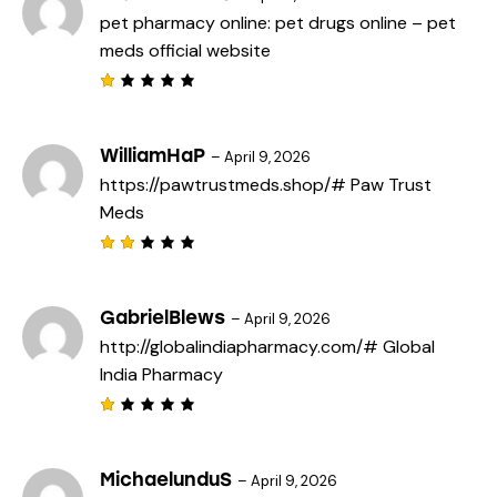
pet pharmacy online:
pet drugs online
– pet
meds official website
R
a
t
e
WilliamHaP
–
April 9, 2026
d
https://pawtrustmeds.shop/#
Paw Trust
1
o
Meds
u
t
o
f
Rat
5
ed
2
out
GabrielBlews
–
April 9, 2026
of
http://globalindiapharmacy.com/#
Global
5
India Pharmacy
R
a
t
e
MichaelunduS
–
April 9, 2026
d