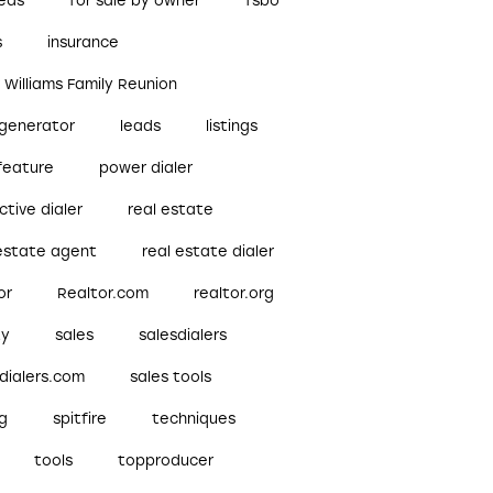
reds
for sale by owner
fsbo
s
insurance
r Williams Family Reunion
 generator
leads
listings
feature
power dialer
ctive dialer
real estate
 estate agent
real estate dialer
or
Realtor.com
realtor.org
ty
sales
salesdialers
dialers.com
sales tools
ng
spitfire
techniques
tools
topproducer