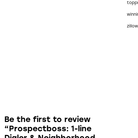
topp
winn
zillo
Be the first to review
“Prospectboss: 1-line
Dialer & Neighborhood