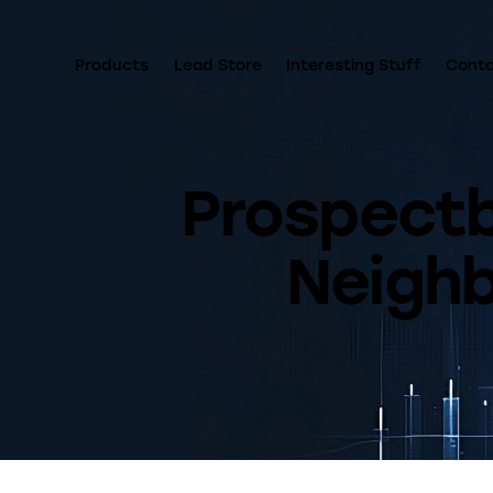
Products
Lead Store
Interesting Stuff
Cont
Prospectbo
Neigh