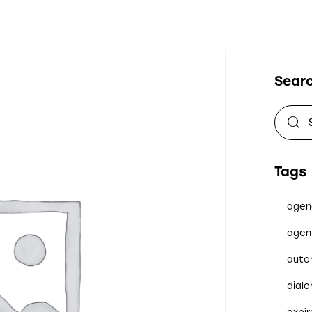
Sear
Tags
agen
agen
auto
diale