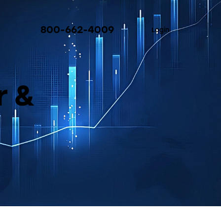
800-662-4009
Login
r &