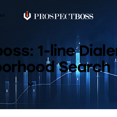
act
ss: 1-line Diale
borhood Search