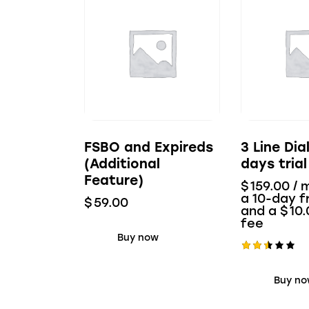
FSBO and Expireds
3 Line Dia
(Additional
days trial
Feature)
$
159.00
/ 
a 10-day fr
$
59.00
and a
$
10.
fee
Buy now
Rate
d
Buy n
2.53
out
of 5