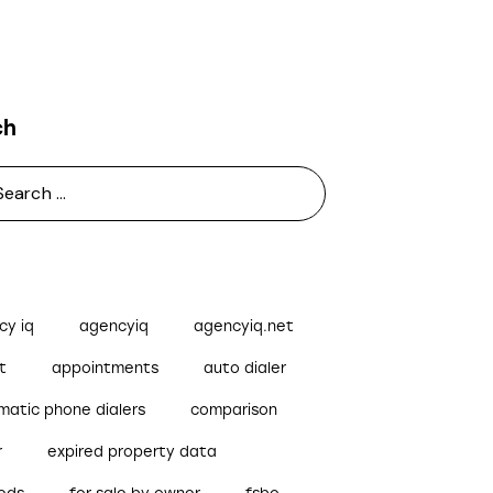
ch
cy iq
agencyiq
agencyiq.net
t
appointments
auto dialer
matic phone dialers
comparison
r
expired property data