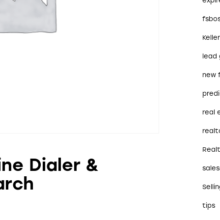
expi
fsbo
Kelle
lead
new 
predi
real
realt
Real
ine Dialer &
sales
arch
Selli
tips