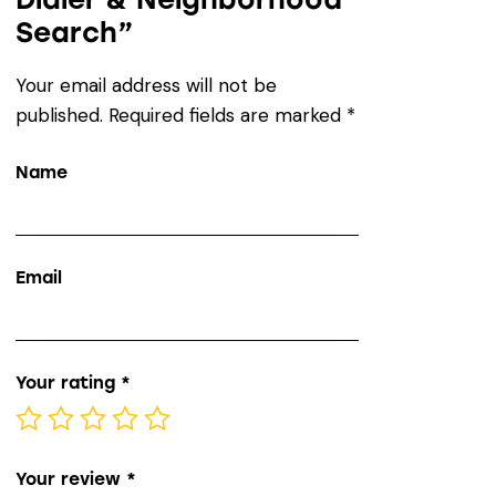
Search”
Your email address will not be
published.
Required fields are marked
*
Name
Email
Your rating
*
Your review
*