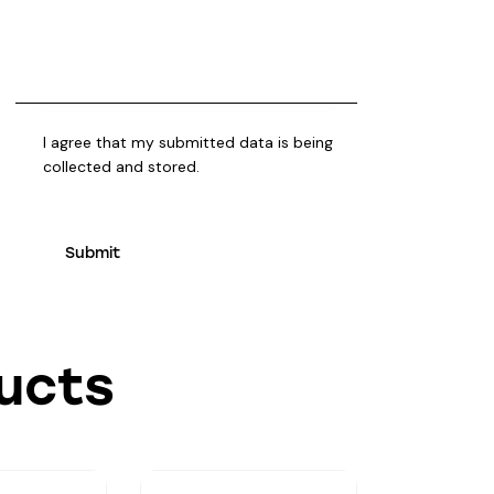
I agree that my submitted data is being
collected and stored
.
ucts