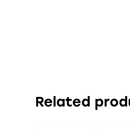
Related prod