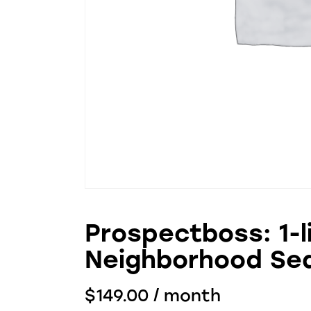
Prospectboss: 1-l
Neighborhood Se
$
149.00
/ month