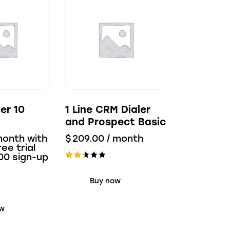
ler 10
1 Line CRM Dialer
and Prospect Basic
month with
$
209.00
/ month
ee trial
00
sign-up
Rate
d
Buy now
2.38
out
of 5
ow