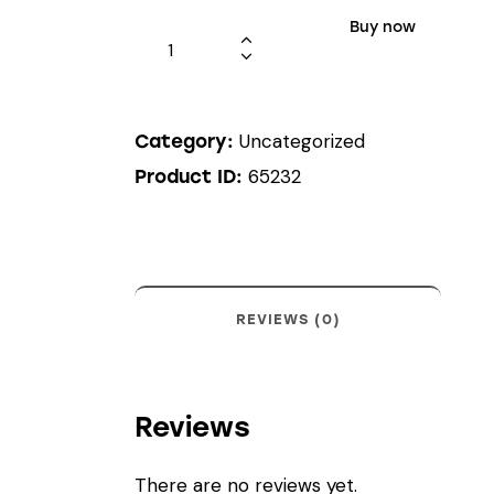
Buy now
Uncategorized
Category:
65232
Product ID:
REVIEWS (0)
Reviews
There are no reviews yet.