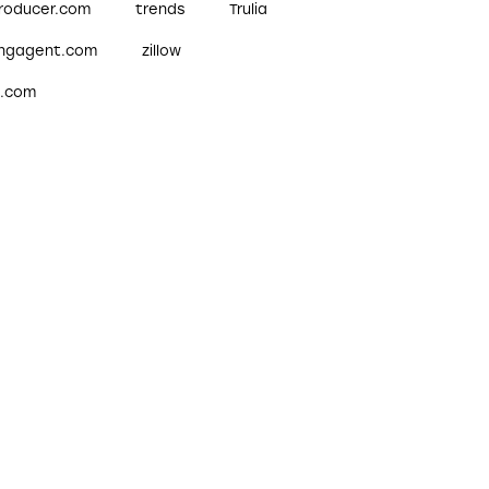
roducer.com
trends
Trulia
ingagent.com
zillow
w.com