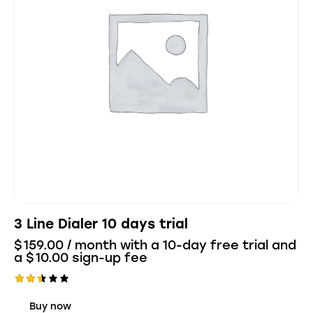
3 Line Dialer 10 days trial
$
159.00
/ month with a 10-day free trial and
a
$
10.00
sign-up fee
Rate
d
Buy now