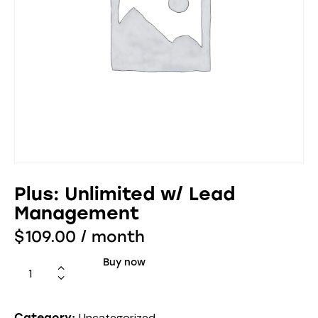
Plus: Unlimited w/ Lead
Management
$
109.00
/ month
Buy now
Uncategorized
Category: