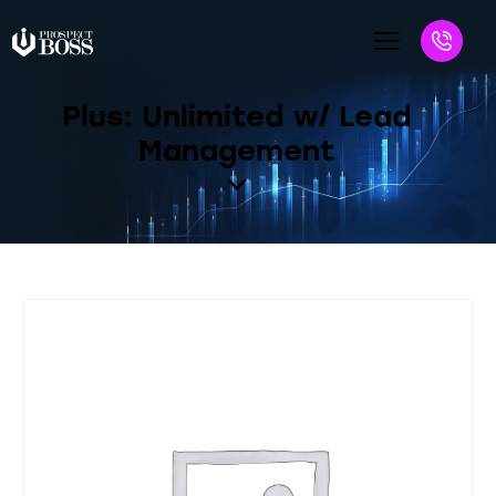
Plus: Unlimited w/ Lead
Management