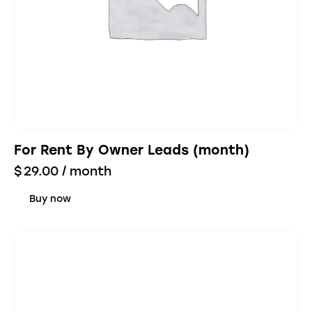
For Rent By Owner Leads (month)
$
29.00
/ month
Buy now