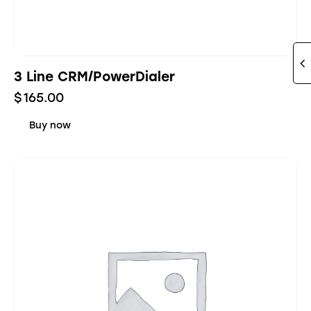
3 Line CRM/PowerDialer
$
165.00
Buy now