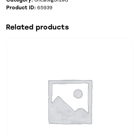
65939
Product ID:
Related products