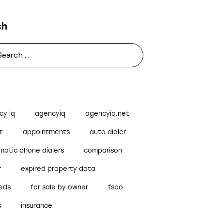
ch
cy iq
agencyiq
agencyiq.net
t
appointments
auto dialer
matic phone dialers
comparison
r
expired property data
reds
for sale by owner
fsbo
s
insurance