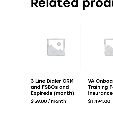
Related prod
3 Line Dialer CRM
VA Onboa
and FSBOs and
Training F
Expireds (month)
Insurance
$
59.00
/ month
$
1,494.00