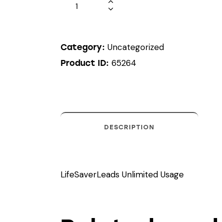
Uncategorized
Category:
65264
Product ID:
DESCRIPTION
LifeSaverLeads Unlimited Usage