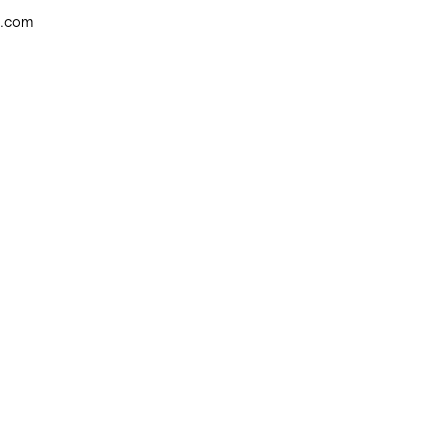
w.com