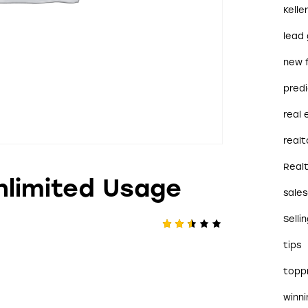
Kelle
lead
new 
predi
real
realt
Real
nlimited Usage
sales
Selli
Rate
528
tips
d
2.46
out
topp
of 5
bas
ed
winn
on