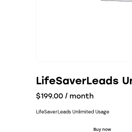
LifeSaverLeads U
$
199.00
/ month
LifeSaverLeads Unlimited Usage
Buy now