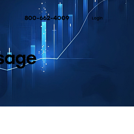
800-662-4009
Login
Usage