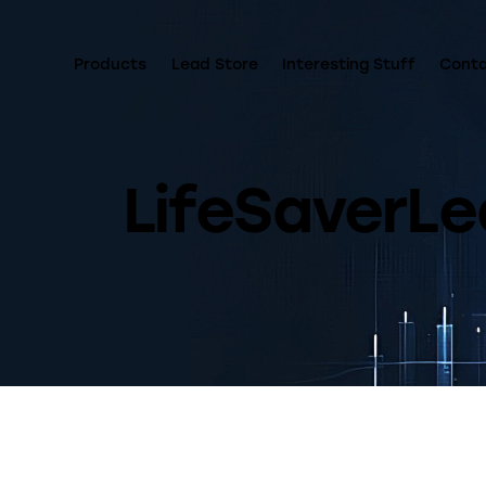
Products
Lead Store
Interesting Stuff
Cont
LifeSaverLe