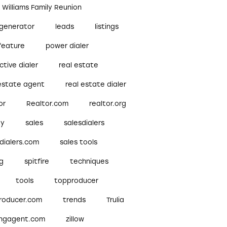
r Williams Family Reunion
 generator
leads
listings
feature
power dialer
ctive dialer
real estate
 estate agent
real estate dialer
or
Realtor.com
realtor.org
ty
sales
salesdialers
dialers.com
sales tools
ng
spitfire
techniques
tools
topproducer
roducer.com
trends
Trulia
ingagent.com
zillow