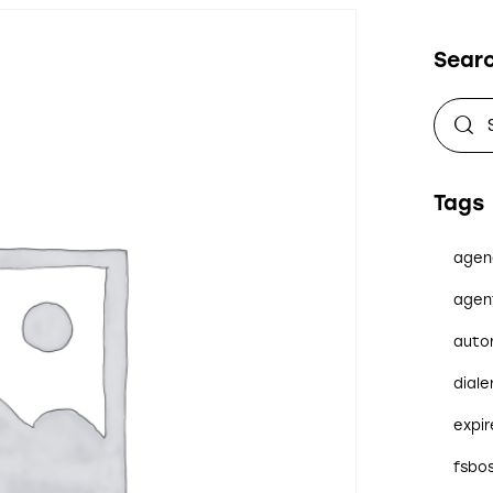
Sear
Tags
agen
agen
auto
diale
expi
fsbo