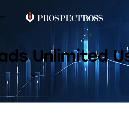
act
ads Unlimited 