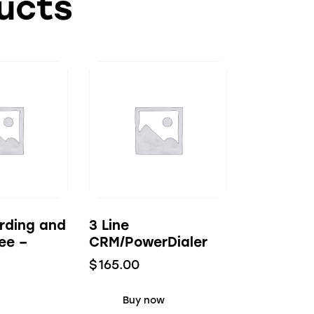
ucts
rding and
3 Line
ee –
CRM/PowerDialer
$
165.00
Buy now