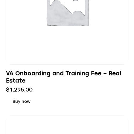
VA Onboarding and Training Fee – Real
Estate
$
1,295.00
Buy now