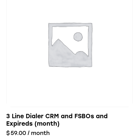
3 Line Dialer CRM and FSBOs and
Expireds (month)
$
59.00
/ month