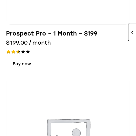
Prospect Pro – 1 Month – $199
$
199.00
/ month
Rate
d
Buy now
2.57
out
of 5