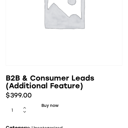
B2B & Consumer Leads
(Additional Feature)
$
399.00
Buy now
Uncategorized
Category: