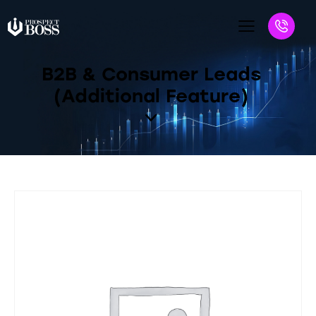
B2B & Consumer Leads
(Additional Feature)