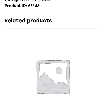
63343
Product ID:
Related products