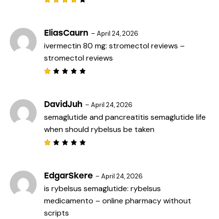
Rated
4
out
of 5
EliasCaurn
–
April 24, 2026
ivermectin 80 mg:
stromectol reviews
–
stromectol reviews
R
a
t
e
DavidJuh
–
April 24, 2026
d
semaglutide and pancreatitis
semaglutide life
1
o
when should rybelsus be taken
u
t
o
f
R
5
a
t
e
EdgarSkere
–
April 24, 2026
d
is rybelsus semaglutide:
rybelsus
1
o
medicamento
– online pharmacy without
u
t
scripts
o