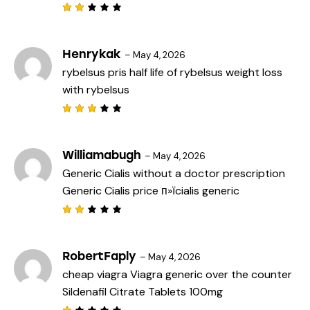
Rat
ed
2
out
Henrykak
–
May 4, 2026
of
rybelsus pris
half life of rybelsus
weight loss
5
with rybelsus
Rated
3
out
of 5
Williamabugh
–
May 4, 2026
Generic Cialis without a doctor prescription
Generic Cialis price
п»їcialis generic
Rat
ed
2
out
RobertFaply
–
May 4, 2026
of
cheap viagra
Viagra generic over the counter
5
Sildenafil Citrate Tablets 100mg