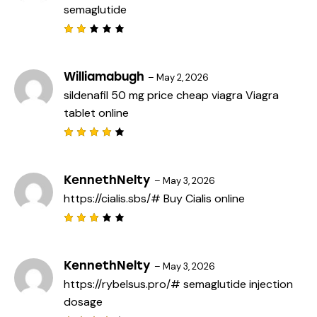
semaglutide
u
t
o
f
Rat
5
ed
2
out
Williamabugh
–
May 2, 2026
of
sildenafil 50 mg price
cheap viagra
Viagra
5
tablet online
Rated
4
out
of 5
KennethNelty
–
May 3, 2026
https://cialis.sbs/#
Buy Cialis online
Rated
3
out
of 5
KennethNelty
–
May 3, 2026
https://rybelsus.pro/#
semaglutide injection
dosage