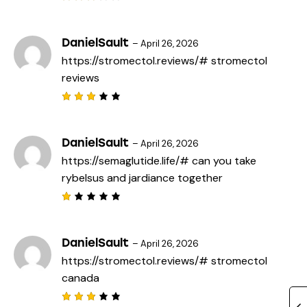
f
Rated
5
3
out
of 5
DanielSault
–
April 26, 2026
https://stromectol.reviews/#
stromectol
reviews
Rated
3
out
of 5
DanielSault
–
April 26, 2026
https://semaglutide.life/#
can you take
rybelsus and jardiance together
R
a
t
e
DanielSault
–
April 26, 2026
d
https://stromectol.reviews/#
stromectol
1
o
canada
u
t
o
f