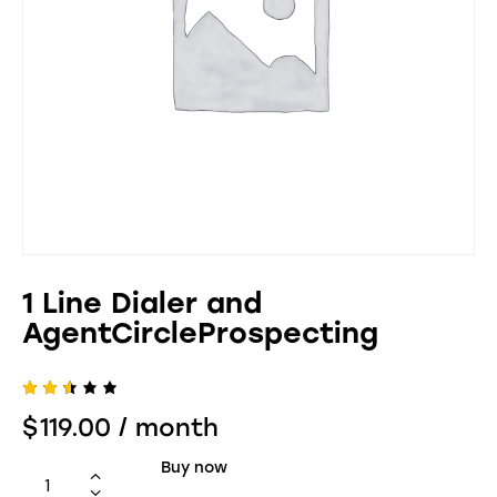
1 Line Dialer and
AgentCircleProspecting
Rate
463
$
119.00
/ month
d
2.51
out
Buy now
of 5
bas