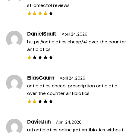
stromectol reviews
Rated
4
out
of 5
DanielSault
–
April 24, 2026
https://antibiotics.cheap/#
over the counter
antibiotics
R
a
t
e
EliasCaurn
–
April 24, 2026
d
antibiotics cheap:
prescription antibiotic
–
1
o
over the counter antibiotics
u
t
o
f
Rat
5
ed
2
out
DavidJuh
–
April 24, 2026
of
uti antibiotics online
get antibiotics without
5