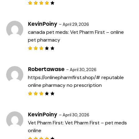
5
Rated
4
out
of 5
KevinPoiny
–
April 29, 2026
canada pet meds:
Vet Pharm First
– online
pet pharmacy
Rated
3
out
of 5
Robertawase
–
April 30, 2026
https://onlinepharmfirst.shop/#
reputable
online pharmacy no prescription
Rated
3
out
of 5
KevinPoiny
–
April 30, 2026
Vet Pharm First:
Vet Pharm First
– pet meds
online