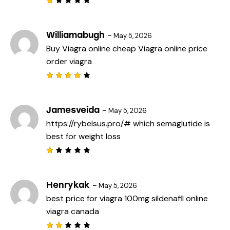
R
a
t
e
Williamabugh
–
May 5, 2026
d
Buy Viagra online cheap
Viagra online price
1
o
order viagra
u
t
o
f
Rated
5
4
out
of 5
Jamesveida
–
May 5, 2026
https://rybelsus.pro/#
which semaglutide is
best for weight loss
R
a
t
e
Henrykak
–
May 5, 2026
d
best price for viagra 100mg
sildenafil online
1
o
viagra canada
u
t
o