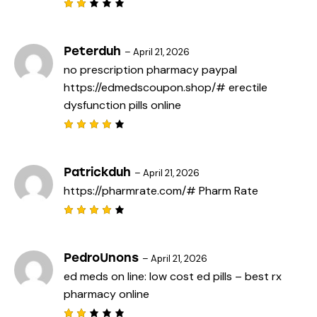
Rat
ed
2
out
Peterduh
–
April 21, 2026
of
no prescription pharmacy paypal
5
https://edmedscoupon.shop/#
erectile
dysfunction pills online
Rated
4
out
of 5
Patrickduh
–
April 21, 2026
https://pharmrate.com/#
Pharm Rate
Rated
4
out
of 5
PedroUnons
–
April 21, 2026
ed meds on line:
low cost ed pills
– best rx
pharmacy online