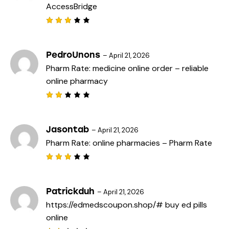
AccessBridge
u
t
o
f
Rated
5
3
out
of 5
PedroUnons
–
April 21, 2026
Pharm Rate:
medicine online order
– reliable
online pharmacy
Rat
ed
2
out
Jasontab
–
April 21, 2026
of
Pharm Rate:
online pharmacies
– Pharm Rate
5
Rated
3
out
of 5
Patrickduh
–
April 21, 2026
https://edmedscoupon.shop/#
buy ed pills
online