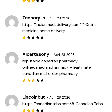
Rated
3
out
of 5
Zacharylip
–
April 28, 2026
https://indianmedsdelivery.com/#
Online
medicine home delivery
R
a
t
e
AlbertEsony
–
April 28, 2026
d
reputable canadian pharmacy:
1
o
onlinecanadianpharmacy
– legitimate
u
t
canadian mail order pharmacy
o
f
5
Rated
3
out
of 5
Lincolnbut
–
April 28, 2026
https://canadiantabs.com/#
Canadian Tabs