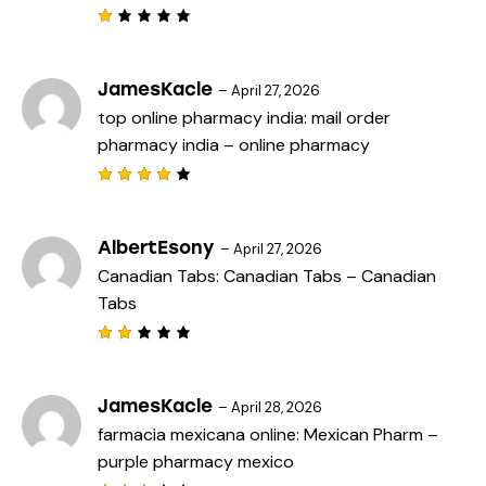
R
a
t
e
JamesKacle
–
April 27, 2026
d
top online pharmacy india:
mail order
1
o
pharmacy india
– online pharmacy
u
t
o
f
Rated
5
4
out
of 5
AlbertEsony
–
April 27, 2026
Canadian Tabs:
Canadian Tabs
– Canadian
Tabs
Rat
ed
2
out
JamesKacle
–
April 28, 2026
of
farmacia mexicana online:
Mexican Pharm
–
5
purple pharmacy mexico