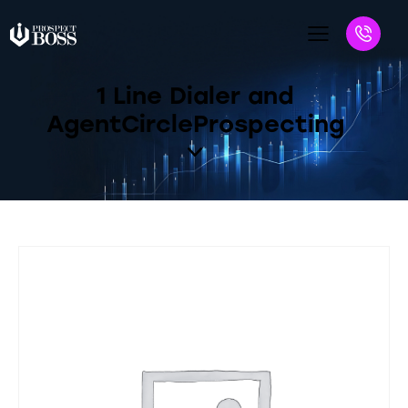
1 Line Dialer and
AgentCircleProspecting