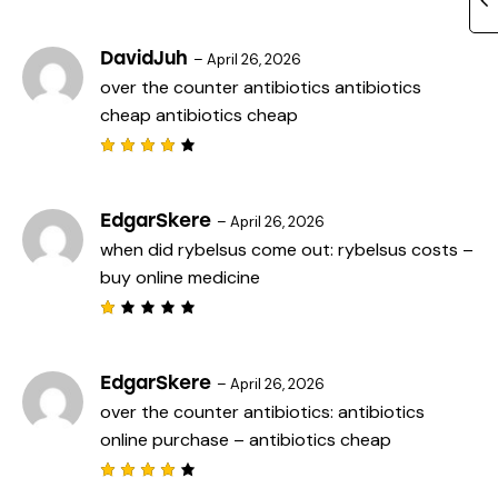
Rated
5
3
out
of 5
DavidJuh
–
April 26, 2026
over the counter antibiotics
antibiotics
cheap
antibiotics cheap
Rated
4
out
of 5
EdgarSkere
–
April 26, 2026
when did rybelsus come out:
rybelsus costs
–
buy online medicine
R
a
t
e
EdgarSkere
–
April 26, 2026
d
over the counter antibiotics:
antibiotics
1
o
online purchase
– antibiotics cheap
u
t
o
f
Rated