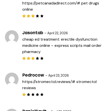
https://petcanadadirect.com/#
pet drugs
u
t
online
o
f
5
Rated
3
out
of 5
Jasontab
–
April 22, 2026
cheap ed treatment:
erectile dysfunction
medicine online
– express scripts mail order
pharmacy
Rated
3
out
of 5
Pedrocow
–
April 23, 2026
https://stromectol.reviews/#
stromectol
reviews
R
a
t
e