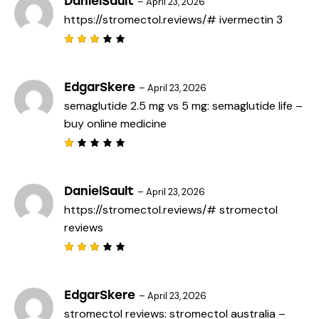
DanielSault
–
April 23, 2026
d
https://stromectol.reviews/#
ivermectin 3
1
o
u
t
Rated
o
3
out
f
of 5
5
EdgarSkere
–
April 23, 2026
semaglutide 2.5 mg vs 5 mg:
semaglutide life
–
buy online medicine
R
a
t
e
DanielSault
–
April 23, 2026
d
https://stromectol.reviews/#
stromectol
1
o
reviews
u
t
o
f
Rated
5
3
out
of 5
EdgarSkere
–
April 23, 2026
stromectol reviews:
stromectol australia
–