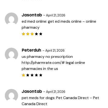
Rat
ed
2
out
Jasontab
–
April 21, 2026
of
ed med online:
get ed meds online
– online
5
pharmacy
Rated
3
out
of 5
Peterduh
–
April 21, 2026
us pharmacy no prescription
http://pharmrate.com/#
legal online
pharmacies in the us
R
a
t
e
Jasontab
–
April 21, 2026
d
pet meds for dogs:
Pet Canada Direct
– Pet
1
o
Canada Direct
u
t