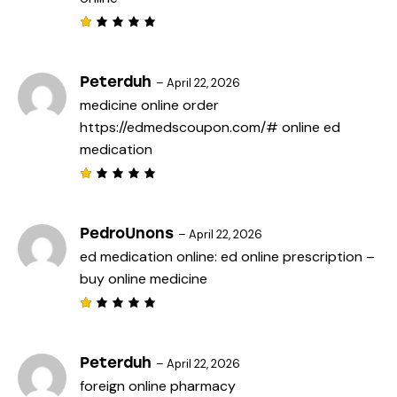
o
f
5
R
a
t
e
Peterduh
–
April 22, 2026
d
medicine online order
1
o
https://edmedscoupon.com/#
online ed
u
t
medication
o
f
5
R
a
t
e
PedroUnons
–
April 22, 2026
d
ed medication online:
ed online prescription
–
1
o
buy online medicine
u
t
o
f
R
5
a
t
e
Peterduh
–
April 22, 2026
d
foreign online pharmacy
1
o