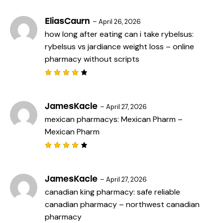
5
4
out
of 5
EliasCaurn
–
April 26, 2026
how long after eating can i take rybelsus:
rybelsus vs jardiance weight loss
– online
pharmacy without scripts
Rated
4
out
of 5
JamesKacle
–
April 27, 2026
mexican pharmacys:
Mexican Pharm
–
Mexican Pharm
Rated
4
out
of 5
JamesKacle
–
April 27, 2026
canadian king pharmacy:
safe reliable
canadian pharmacy
– northwest canadian
pharmacy