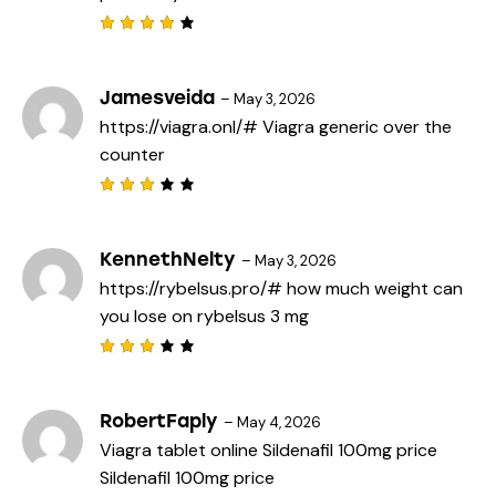
Rated
4
out
of 5
Jamesveida
–
May 3, 2026
https://viagra.onl/#
Viagra generic over the
counter
Rated
3
out
of 5
KennethNelty
–
May 3, 2026
https://rybelsus.pro/#
how much weight can
you lose on rybelsus 3 mg
Rated
3
out
of 5
RobertFaply
–
May 4, 2026
Viagra tablet online
Sildenafil 100mg price
Sildenafil 100mg price