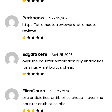
o
f
R
5
a
t
e
Pedrocow
–
April 25, 2026
d
https://stromectol.reviews/#
stromectol
1
o
reviews
u
t
o
f
R
5
a
t
e
EdgarSkere
–
April 25, 2026
d
over the counter antibiotics:
buy antibiotics
1
o
for sinus
– antibiotics cheap
u
t
o
f
R
5
a
t
e
EliasCaurn
–
April 25, 2026
d
otc antibiotics:
antibiotics cheap
– over the
1
o
counter antibiotics pills
u
t
o