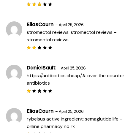
f
5
Rated
3
out
of 5
EliasCaurn
–
April 25, 2026
stromectol reviews:
stromectol reviews
–
stromectol reviews
Rat
ed
2
out
DanielSault
–
April 25, 2026
of
https://antibiotics.cheap/#
over the counter
5
antibiotics
R
a
t
e
EliasCaurn
–
April 25, 2026
d
rybelsus active ingredient:
semaglutide life
–
1
o
online pharmacy no rx
u
t