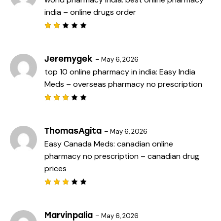
o
india
– online drugs order
u
t
o
f
Rat
5
ed
2
out
Jeremygek
–
May 6, 2026
of
top 10 online pharmacy in india:
Easy India
5
Meds
– overseas pharmacy no prescription
Rated
3
out
of 5
ThomasAgita
–
May 6, 2026
Easy Canada Meds:
canadian online
pharmacy no prescription
– canadian drug
prices
Rated
3
out
of 5
Marvinpalia
–
May 6, 2026