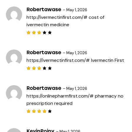
of 5
Robertawase
–
May 1, 2026
http://ivermectinfirst.com/#
cost of
ivermectin medicine
Rated
3
out
of 5
Robertawase
–
May 1, 2026
https://ivermectinfirst.com/#
Ivermectin First
Rated
3
out
of 5
Robertawase
–
May 1, 2026
https://onlinepharmfirst.com/#
pharmacy no
prescription required
Rated
4
out
of 5
KevinPoiny
–
May 1, 2026