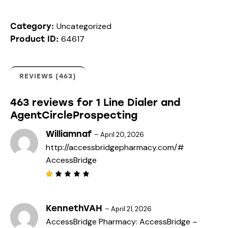
ed
on
cus
Uncategorized
tome
Category:
r
64617
Product ID:
rati
ngs
REVIEWS (463)
463 reviews for
1 Line Dialer and
AgentCircleProspecting
Williamnaf
–
April 20, 2026
http://accessbridgepharmacy.com/#
AccessBridge
R
a
t
e
KennethVAH
–
April 21, 2026
d
AccessBridge Pharmacy:
AccessBridge
–
1
o