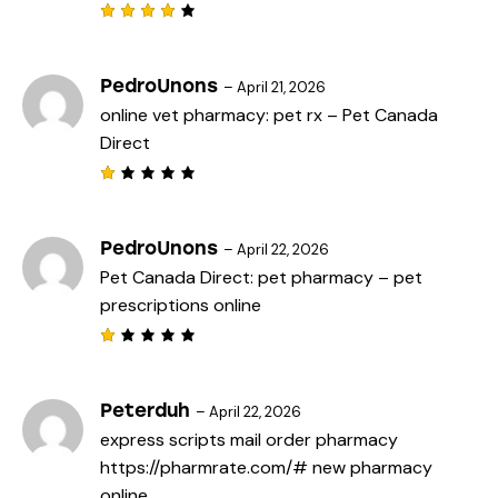
o
f
Rated
5
4
out
of 5
PedroUnons
–
April 21, 2026
online vet pharmacy:
pet rx
– Pet Canada
Direct
R
a
t
e
PedroUnons
–
April 22, 2026
d
Pet Canada Direct:
pet pharmacy
– pet
1
o
prescriptions online
u
t
o
f
R
5
a
t
e
Peterduh
–
April 22, 2026
d
express scripts mail order pharmacy
1
o
https://pharmrate.com/#
new pharmacy
u
t
online