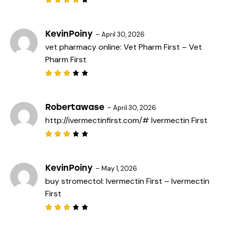
Rated
4
out
of 5
KevinPoiny
–
April 30, 2026
vet pharmacy online:
Vet Pharm First
– Vet
Pharm First
Rated
3
out
of 5
Robertawase
–
April 30, 2026
http://ivermectinfirst.com/#
Ivermectin First
Rated
3
out
of 5
KevinPoiny
–
May 1, 2026
buy stromectol:
Ivermectin First
– Ivermectin
First
Rated
3
out