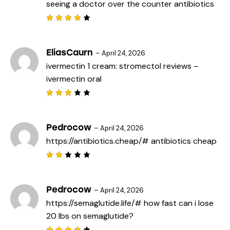
seeing a doctor
over the counter antibiotics
Rated
4
out
of 5
EliasCaurn
–
April 24, 2026
ivermectin 1 cream:
stromectol reviews
–
ivermectin oral
Rated
3
out
of 5
Pedrocow
–
April 24, 2026
https://antibiotics.cheap/#
antibiotics cheap
Rat
ed
2
out
Pedrocow
–
April 24, 2026
of
https://semaglutide.life/#
how fast can i lose
5
20 lbs on semaglutide?