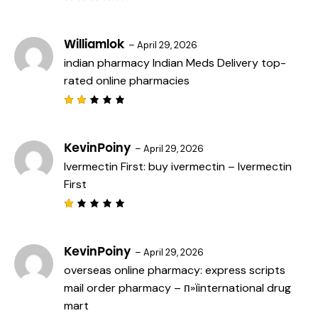
Rated
3
out
of 5
Williamlok
–
April 29, 2026
indian pharmacy
Indian Meds Delivery
top-
rated online pharmacies
Rat
ed
2
out
KevinPoiny
–
April 29, 2026
of
Ivermectin First:
buy ivermectin
– Ivermectin
5
First
R
a
t
e
KevinPoiny
–
April 29, 2026
d
overseas online pharmacy:
express scripts
1
o
mail order pharmacy
– п»їinternational drug
u
t
mart
o
f