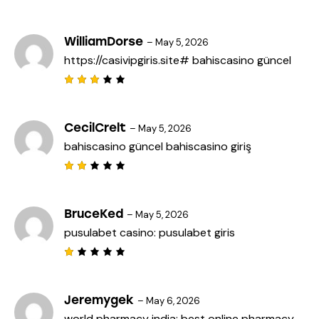
f
Rat
5
ed
2
out
WilliamDorse
–
May 5, 2026
of
https://casivipgiris.site#
bahiscasino güncel
5
Rated
3
out
of 5
CecilCrelt
–
May 5, 2026
bahiscasino güncel
bahiscasino giriş
Rat
ed
2
out
BruceKed
–
May 5, 2026
of
pusulabet casino:
pusulabet giris
5
R
a
t
e
Jeremygek
–
May 6, 2026
d
world pharmacy india:
best online pharmacy
1