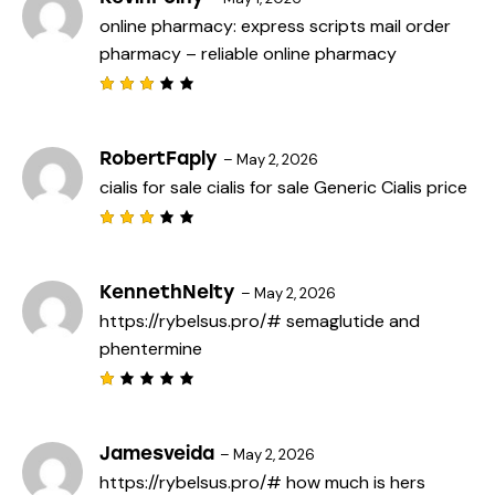
online pharmacy:
express scripts mail order
pharmacy
– reliable online pharmacy
Rated
3
out
of 5
RobertFaply
–
May 2, 2026
cialis for sale
cialis for sale
Generic Cialis price
Rated
3
out
of 5
KennethNelty
–
May 2, 2026
https://rybelsus.pro/#
semaglutide and
phentermine
R
a
t
e
Jamesveida
–
May 2, 2026
d
https://rybelsus.pro/#
how much is hers
1
o