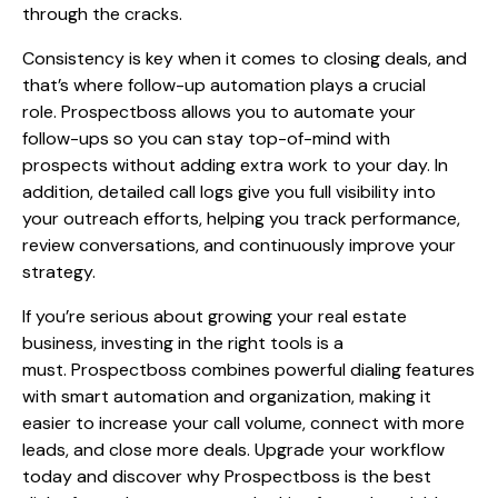
through the cracks.
Consistency is key when it comes to closing deals, and
that’s where follow-up automation plays a crucial
role. Prospectboss allows you to automate your
follow-ups so you can stay top-of-mind with
prospects without adding extra work to your day. In
addition, detailed call logs give you full visibility into
your outreach efforts, helping you track performance,
review conversations, and continuously improve your
strategy.
If you’re serious about growing your real estate
business, investing in the right tools is a
must. Prospectboss combines powerful dialing features
with smart automation and organization, making it
easier to increase your call volume, connect with more
leads, and close more deals. Upgrade your workflow
today and discover why Prospectboss is the best