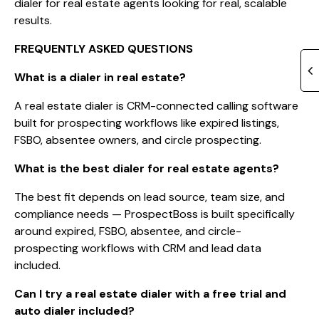
dialer for real estate agents looking for real, scalable
results.
FREQUENTLY ASKED QUESTIONS
What is a dialer in real estate?
A real estate dialer is CRM-connected calling software
built for prospecting workflows like expired listings,
FSBO, absentee owners, and circle prospecting.
What is the best dialer for real estate agents?
The best fit depends on lead source, team size, and
compliance needs — ProspectBoss is built specifically
around expired, FSBO, absentee, and circle-
prospecting workflows with CRM and lead data
included.
Can I try a real estate dialer with a free trial and
auto dialer included?