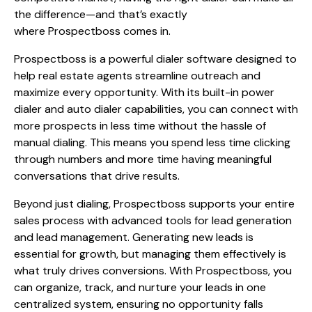
the difference—and that’s exactly
where Prospectboss comes in.
Prospectboss is a powerful dialer software designed to
help real estate agents streamline outreach and
maximize every opportunity. With its built-in power
dialer and auto dialer capabilities, you can connect with
more prospects in less time without the hassle of
manual dialing. This means you spend less time clicking
through numbers and more time having meaningful
conversations that drive results.
Beyond just dialing, Prospectboss supports your entire
sales process with advanced tools for lead generation
and lead management. Generating new leads is
essential for growth, but managing them effectively is
what truly drives conversions. With Prospectboss, you
can organize, track, and nurture your leads in one
centralized system, ensuring no opportunity falls