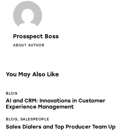
Prosspect Boss
ABOUT AUTHOR
You May Also Like
BLOG
AI and CRM: Innovations in Customer
Experience Management
BLOG
,
SALESPEOPLE
Sales Dialers and Top Producer Team Up