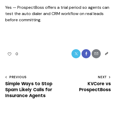
Yes — ProspectBoss offers a trial period so agents can
test the auto dialer and CRM workflow on real leads
before committing.
0
PREVIOUS
NEXT
Simple Ways to Stop
KVCore vs
Spam Likely Calls for
ProspectBoss
Insurance Agents