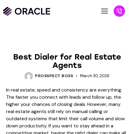
BLOG
Best Dialer for Real Estate
Agents
March 30, 2026
PROSSPECT BOSS
In real estate, speed and consistency are everything.
The faster you connect with leads and follow up, the
higher your chances of closing deals. However, many
real estate agents still rely on manual calling or
outdated systems that limit their call volume and slow
down productivity. If you want to stay ahead in a
competitive market, having the right dialer can make all