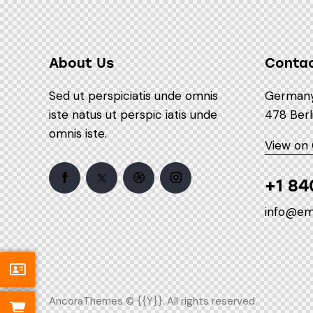
About Us
Conta
Sed ut perspiciatis unde omnis
Germany 
iste natus ut perspic iatis unde
478 Berl
omnis iste.
View on
+1 84
info@em
AncoraThemes
© {{Y}}. All rights reserved.