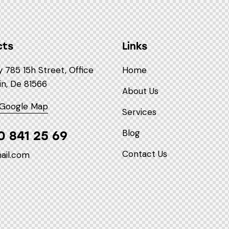
cts
Links
785 15h Street, Office
Home
in, De 81566
About Us
 Google Map
Services
Blog
0 841 25 69
Contact Us
ail.com