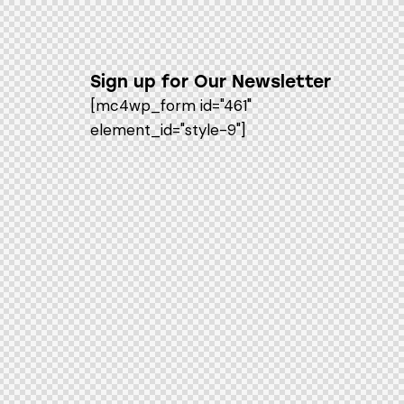
Sign up for Our Newsletter
[mc4wp_form id="461"
element_id="style-9"]