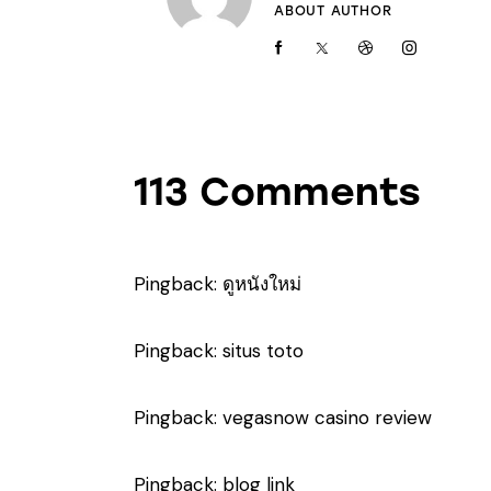
ABOUT AUTHOR
113 Comments
Pingback:
ดูหนังใหม่
Pingback:
situs toto
Pingback:
vegasnow casino review
Pingback:
blog link