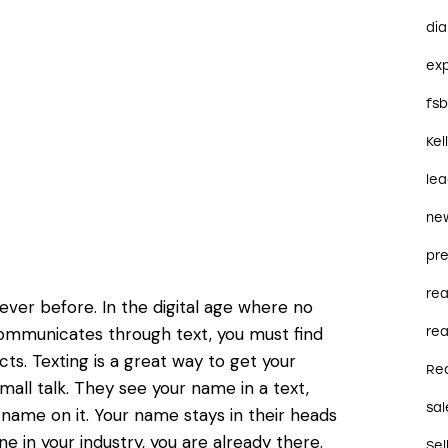
dia
ex
fs
Kel
le
ne
pre
re
ver before. In the digital age where no
ommunicates through text, you must find
rea
ts. Texting is a great way to get your
Re
all talk. They see your name in a text,
sal
 name on it. Your name stays in their heads
 in your industry, you are already there.
Sel