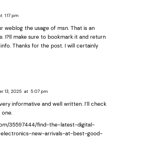
at
1:17 pm
ur weblog the usage of msn. That is an
le. I?ll make sure to bookmark it and return
info. Thanks for the post. I will certainly
r 13, 2025
at
5:07 pm
s very informative and well written. I’ll check
s one.
e.com/35597444/find-the-latest-digital-
electronics-new-arrivals-at-best-good-