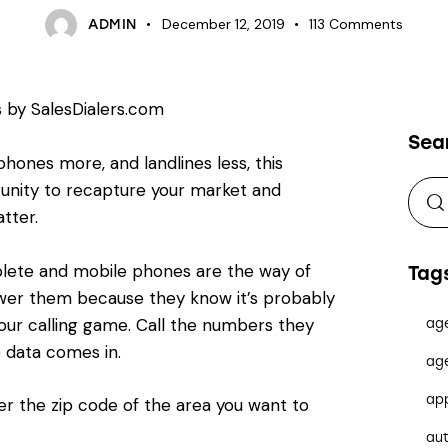
December 12, 2019
113
Comments
ADMIN
Sea
hones more, and landlines less, this
unity to recapture your market and
tter.
solete and mobile phones are the way of
Tag
nswer them because they know it’s probably
your calling game. Call the numbers they
ag
le data comes in.
ag
ap
r the zip code of the area you want to
au