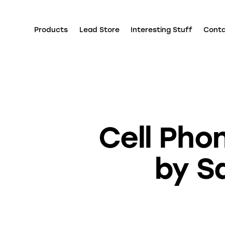
Products
Lead Store
Interesting Stuff
Cont
Cell Pho
by S