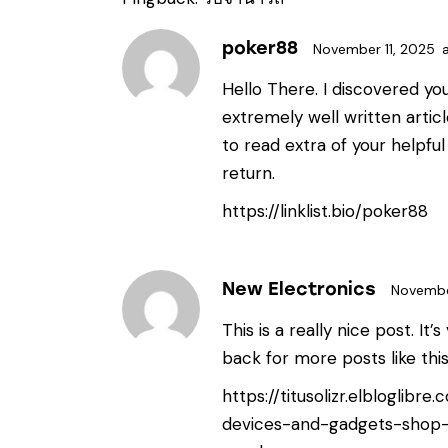
poker88
November 11, 2025
Hello There. I discovered yo
extremely well written artic
to read extra of your helpful 
return.
https://linklist.bio/poker88
New Electronics
Novembe
This is a really nice post. It’
back for more posts like thi
https://titusolizr.elbloglibr
devices-and-gadgets-shop-