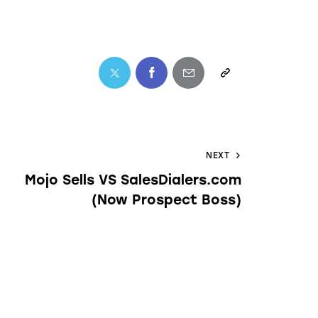
NEXT
Mojo Sells VS SalesDialers.com
(Now Prospect Boss)