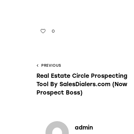
0
PREVIOUS
Real Estate Circle Prospecting
Tool By SalesDialers.com (Now
Prospect Boss)
admin