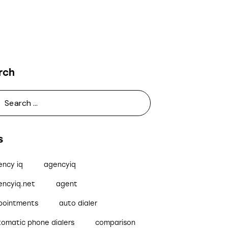
rch
s
ency iq
agencyiq
encyiq.net
agent
pointments
auto dialer
tomatic phone dialers
comparison