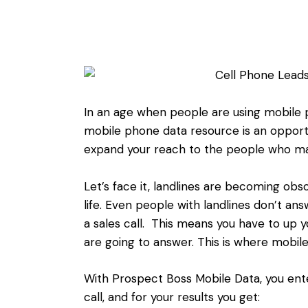
In an age when people are using mobile p
mobile phone data resource is an opport
expand your reach to the people who ma
Let’s face it, landlines are becoming ob
life. Even people with landlines don’t a
a sales call. This means you have to up 
are going to answer. This is where mobi
With Prospect Boss Mobile Data, you ente
call, and for your results you get: