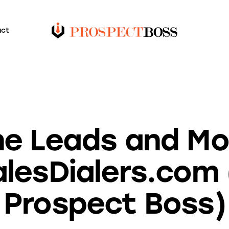
act
BLOG
ne Leads and Mo
alesDialers.com
Prospect Boss)