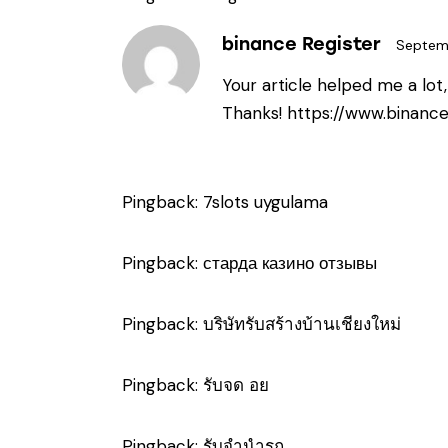
binance Register
Septem
Your article helped me a lot
Thanks!
https://www.binanc
Pingback:
7slots uygulama
Pingback:
старда казино отзывы
Pingback:
บริษัทรับสร้างบ้านเชียงใหม่
Pingback:
รับจด อย
Pingback:
รับจำนำรถ