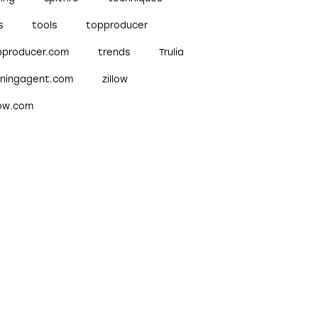
s
tools
topproducer
pproducer.com
trends
Trulia
nningagent.com
zillow
low.com