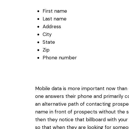
First name
Last name
Address
City
State
Zip
Phone number
Mobile data is more important now than e
one answers their phone and primarily c
an alternative path of contacting prospec
name in front of prospects without the sm
then they notice that billboard with your
so that when they are looking for someone