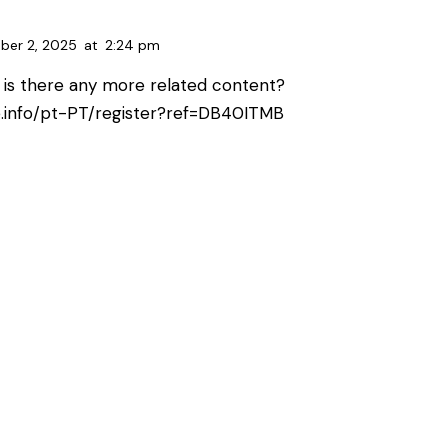
ber 2, 2025
at
2:24 pm
, is there any more related content?
e.info/pt-PT/register?ref=DB40ITMB