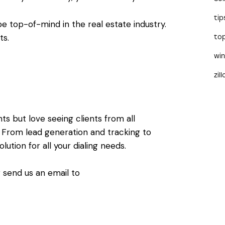
tip
e top-of-mind in the real estate industry.
its.
to
wi
zil
s but love seeing clients from all
y. From lead generation and tracking to
ution for all your dialing needs.
 send us an email to