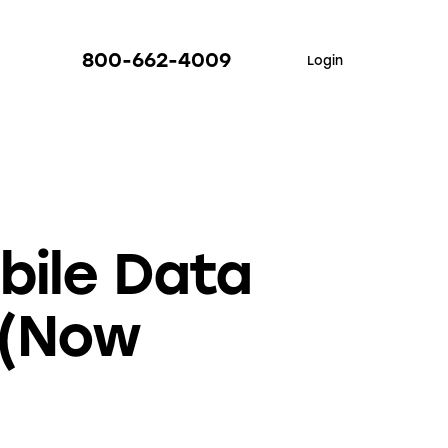
800-662-4009
Login
bile Data
 (Now