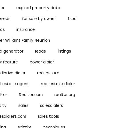
ler
expired property data
pireds
for sale by owner
fsbo
bos
insurance
ler Williams Family Reunion
ad generator
leads
listings
w feature
power dialer
dictive dialer
real estate
al estate agent
real estate dialer
ltor
Realtor.com
realtor.org
alty
sales
salesdialers
esdialers.com
sales tools
ling
spitfire
techniques