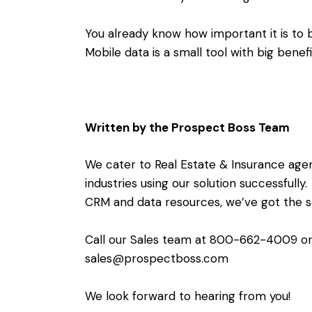
You already know how important it is to b
Mobile data is a small tool with big benef
Written by the Prospect Boss Team
We cater to Real Estate & Insurance agent
industries using our solution successfull
CRM and data resources, we’ve got the sol
Call our Sales team at 800-662-4009 or
sales@prospectboss.com
We look forward to hearing from you!