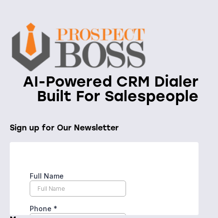
AI-Powered CRM Dialer
Built For Salespeople
Sign up for Our Newsletter