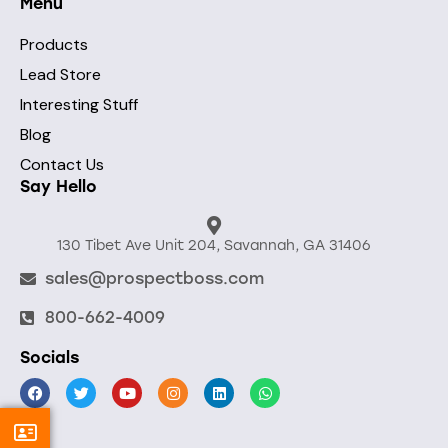
Menu
Products
Lead Store
Interesting Stuff
Blog
Contact Us
Say Hello
130 Tibet Ave Unit 204, Savannah, GA 31406
sales@prospectboss.com
800-662-4009
Socials