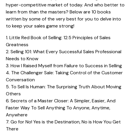
hyper-competitive market of today. And who better to
learn from than the masters? Below are 10 books
written by some of the very best for you to delve into
to keep your sales game strong!
1.
Little Red Book of Selling: 12.5 Principles of Sales
Greatness
2.
Selling 101: What Every Successful Sales Professional
Needs to Know
3.
How I Raised Myself from Failure to Success in Selling
4.
The Challenger Sale: Taking Control of the Customer
Conversation
5.
To Sell Is Human: The Surprising Truth About Moving
Others
6.
Secrets of a Master Closer: A Simpler, Easier, And
Faster Way To Sell Anything To Anyone, Anytime,
Anywhere
7.
Go for No! Yes is the Destination, No is How You Get
There