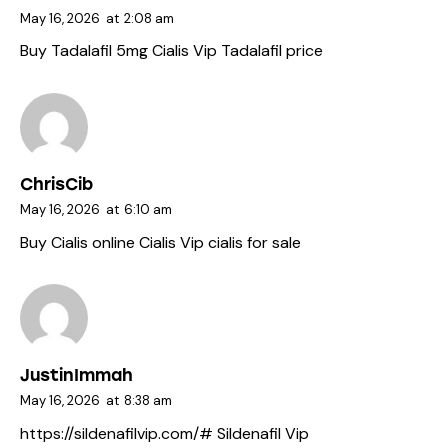
May 16, 2026
at
2:08 am
Buy Tadalafil 5mg
Cialis Vip
Tadalafil price
ChrisCib
May 16, 2026
at
6:10 am
Buy Cialis online
Cialis Vip
cialis for sale
JustinImmah
May 16, 2026
at
8:38 am
https://sildenafilvip.com/#
Sildenafil Vip