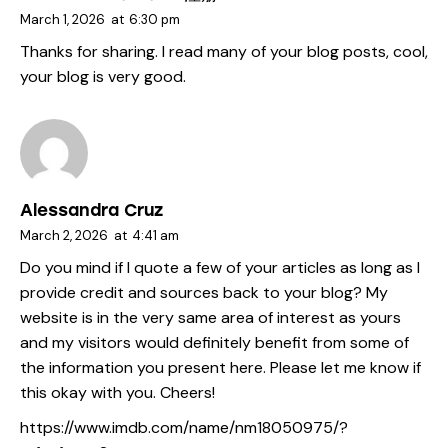
March 1, 2026
at
6:30 pm
Thanks for sharing. I read many of your blog posts, cool,
your blog is very good.
Alessandra Cruz
March 2, 2026
at
4:41 am
Do you mind if I quote a few of your articles as long as I
provide credit and sources back to your blog? My
website is in the very same area of interest as yours
and my visitors would definitely benefit from some of
the information you present here. Please let me know if
this okay with you. Cheers!
https://www.imdb.com/name/nm18050975/?