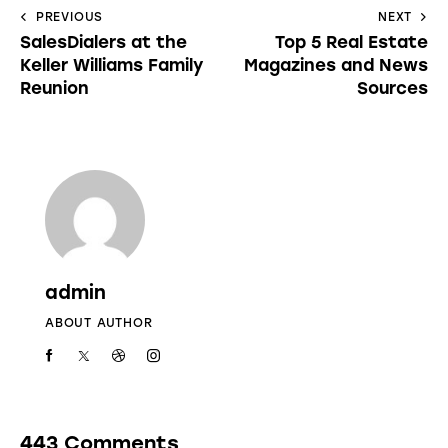
PREVIOUS
NEXT
SalesDialers at the
Top 5 Real Estate
Keller Williams Family
Magazines and News
Reunion
Sources
admin
ABOUT AUTHOR
443 Comments