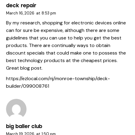
deck repair
March 16, 2026
at
8:53 pm
By my research, shopping for electronic devices online
can for sure be expensive, although there are some
guidelines that you can use to help you get the best
products. There are continually ways to obtain
discount specials that could make one to possess the
best technology products at the cheapest prices.
Great blog post.
https://ezlocal.com/nj/monroe-township/deck-
builder/099008761
big baller club
March 19, 2026
at
1:50 pm