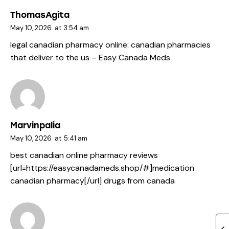
ThomasAgita
May 10, 2026
at
3:54 am
legal canadian pharmacy online:
canadian pharmacies
that deliver to the us
– Easy Canada Meds
Marvinpalia
May 10, 2026
at
5:41 am
best canadian online pharmacy reviews
[url=https://easycanadameds.shop/#]medication
canadian pharmacy[/url] drugs from canada