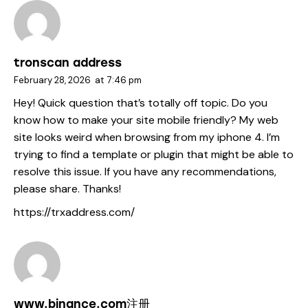
tronscan address
February 28, 2026
at
7:46 pm
Hey! Quick question that’s totally off topic. Do you
know how to make your site mobile friendly? My web
site looks weird when browsing from my iphone 4. I’m
trying to find a template or plugin that might be able to
resolve this issue. If you have any recommendations,
please share. Thanks!
https://trxaddress.com/
www.binance.com注册