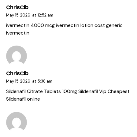
ChrisCib
May 15, 2026
at
12:52 am
ivermectin 4000 mcg
ivermectin lotion cost
generic
ivermectin
ChrisCib
May 15, 2026
at
5:38 am
Sildenafil Citrate Tablets 100mg
Sildenafil Vip
Cheapest
Sildenafil online