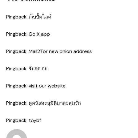
Pingback:
เว็บปั้มไลค์
Pingback:
Go X app
Pingback:
Mail2Tor new onion address
Pingback:
รับจด อย
Pingback:
visit our website
Pingback:
ดูหนังทะลุมิติมาสะสมรัก
Pingback:
toybf