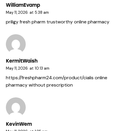
WilliamEvamp
May 11, 2026
at
5:38 am
priligy fresh pharm
trustworthy online pharmacy
KermitWaish
May 11, 2026
at
10:13 am
https://freshpharm24.com/product/cialis
online
pharmacy without prescription
KevinWem