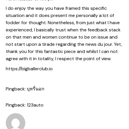
I do enjoy the way you have framed this specific
situation and it does present me personally a lot of
fodder for thought. Nonetheless, from just what I have
experienced, I basically trust when the feedback stack
on that men and women continue to be on issue and
not start upon a tirade regarding the news du jour. Yet,
thank you for this fantastic piece and whilst I can not
agree with it in totality, I respect the point of view.
https://bigballerclub.io
Pingback:
บุหรี่นอก
Pingback:
123auto