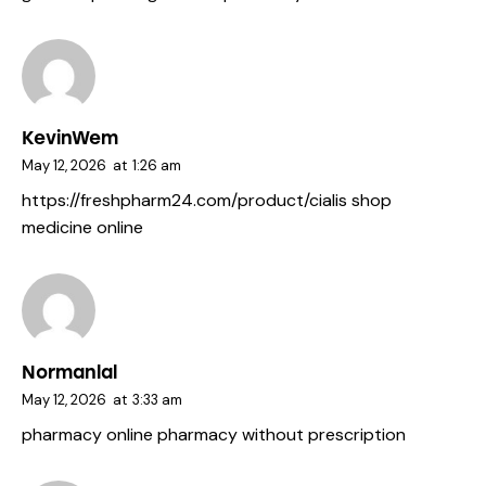
KevinWem
May 12, 2026
at
1:26 am
https://freshpharm24.com/product/cialis
shop
medicine online
Normanlal
May 12, 2026
at
3:33 am
pharmacy
online pharmacy without prescription