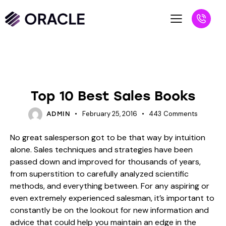
BLOG
SALESPEOPLE
Top 10 Best Sales Books
February 25, 2016
443
Comments
ADMIN
No great salesperson got to be that way by intuition
alone. Sales techniques and strategies have been
passed down and improved for thousands of years,
from superstition to carefully analyzed scientific
methods, and everything between. For any aspiring or
even extremely experienced salesman, it’s important to
constantly be on the lookout for new information and
advice that could help you maintain an edge in the