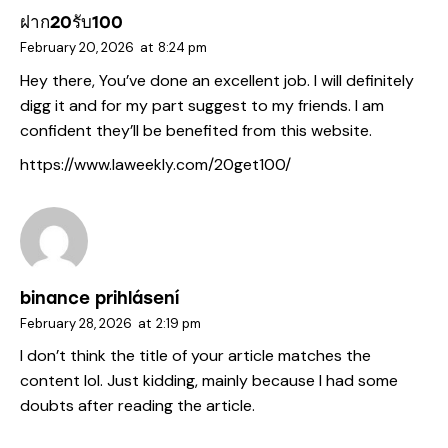
ฝาก20รับ100
February 20, 2026
at
8:24 pm
Hey there, You’ve done an excellent job. I will definitely
digg it and for my part suggest to my friends. I am
confident they’ll be benefited from this website.
https://www.laweekly.com/20get100/
binance prihlásení
February 28, 2026
at
2:19 pm
I don’t think the title of your article matches the
content lol. Just kidding, mainly because I had some
doubts after reading the article.