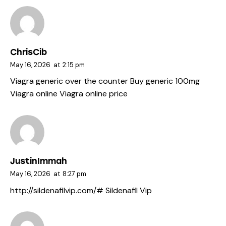
ChrisCib
May 16, 2026
at
2:15 pm
Viagra generic over the counter
Buy generic 100mg
Viagra online
Viagra online price
JustinImmah
May 16, 2026
at
8:27 pm
http://sildenafilvip.com/#
Sildenafil Vip