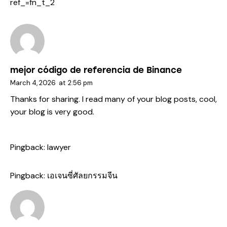
ref_=fn_t_2
mejor código de referencia de Binance
March 4, 2026
at
2:56 pm
Thanks for sharing. I read many of your blog posts, cool,
your blog is very good.
Pingback:
lawyer
Pingback:
เอเจนซี่ศัลยกรรมจีน