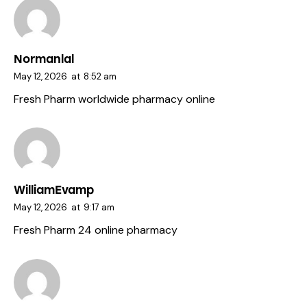
Normanlal
May 12, 2026
at
8:52 am
Fresh Pharm
worldwide pharmacy online
WilliamEvamp
May 12, 2026
at
9:17 am
Fresh Pharm 24
online pharmacy