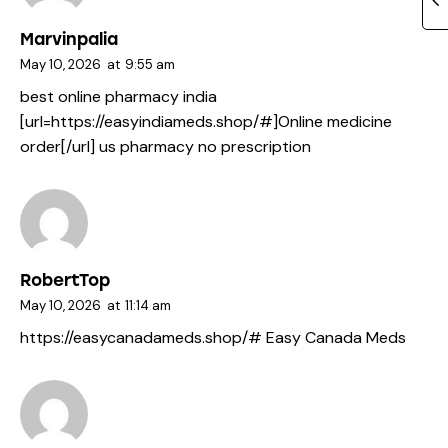
Marvinpalia
May 10, 2026
at
9:55 am
best online pharmacy india
[url=https://easyindiameds.shop/#]Online medicine
order[/url] us pharmacy no prescription
RobertTop
May 10, 2026
at
11:14 am
https://easycanadameds.shop/#
Easy Canada Meds