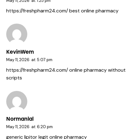
May 11, 2026
at
1:25 pm
https://freshpharm24.com/
best online pharmacy
KevinWem
May 11, 2026
at
5:07 pm
https://freshpharm24.com/
online pharmacy without
scripts
Normanlal
May 11, 2026
at
6:20 pm
generic lipitor
legit online pharmacy