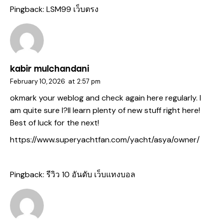
Pingback:
LSM99 เว็บตรง
kabir mulchandani
February 10, 2026
at
2:57 pm
okmark your weblog and check again here regularly. I
am quite sure I?ll learn plenty of new stuff right here!
Best of luck for the next!
https://www.superyachtfan.com/yacht/asya/owner/
Pingback:
รีวิว 10 อันดับ เว็บแทงบอล