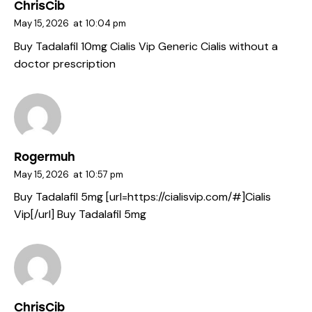
ChrisCib
May 15, 2026
at
10:04 pm
Buy Tadalafil 10mg
Cialis Vip
Generic Cialis without a
doctor prescription
Rogermuh
May 15, 2026
at
10:57 pm
Buy Tadalafil 5mg [url=https://cialisvip.com/#]Cialis
Vip[/url] Buy Tadalafil 5mg
ChrisCib