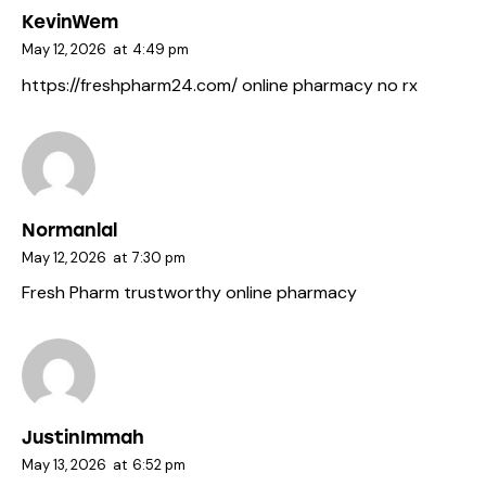
KevinWem
May 12, 2026
at
4:49 pm
https://freshpharm24.com/
online pharmacy no rx
Normanlal
May 12, 2026
at
7:30 pm
Fresh Pharm
trustworthy online pharmacy
JustinImmah
May 13, 2026
at
6:52 pm