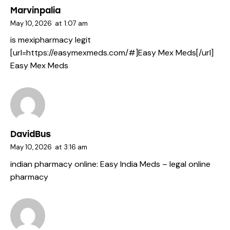
Marvinpalia
May 10, 2026
at
1:07 am
is mexipharmacy legit
[url=https://easymexmeds.com/#]Easy Mex Meds[/url]
Easy Mex Meds
DavidBus
May 10, 2026
at
3:16 am
indian pharmacy online:
Easy India Meds
– legal online
pharmacy