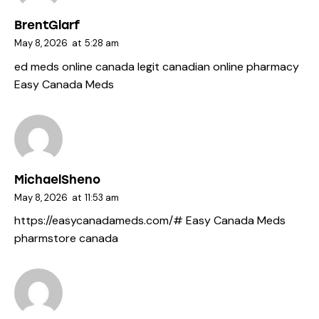
BrentGlarf
May 8, 2026
at
5:28 am
ed meds online canada
legit canadian online pharmacy
Easy Canada Meds
MichaelSheno
May 8, 2026
at
11:53 am
https://easycanadameds.com/#
Easy Canada Meds
pharmstore canada