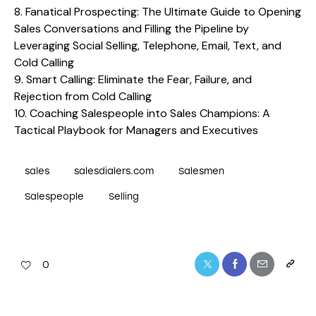
8.
Fanatical Prospecting: The Ultimate Guide to Opening
Sales Conversations and Filling the Pipeline by
Leveraging Social Selling, Telephone, Email, Text, and
Cold Calling
9.
Smart Calling: Eliminate the Fear, Failure, and
Rejection from Cold Calling
10.
Coaching Salespeople into Sales Champions: A
Tactical Playbook for Managers and Executives
sales
salesdialers.com
Salesmen
Salespeople
Selling
0