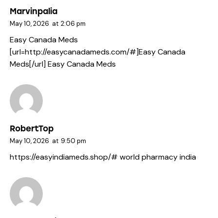
Marvinpalia
May 10, 2026
at
2:06 pm
Easy Canada Meds
[url=http://easycanadameds.com/#]Easy Canada
Meds[/url] Easy Canada Meds
RobertTop
May 10, 2026
at
9:50 pm
https://easyindiameds.shop/#
world pharmacy india