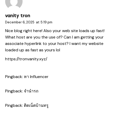
vanity tron
December 6, 2025
at
5:19 pm
Nice blog right here! Also your web site loads up fast!
What host are you the use of? Can I am getting your
associate hyperlink to your host? I want my website
loaded up as fast as yours lol
https://tronvanity.xyz/
Pingback:
หา Influencer
Pingback:
จำนำรถ
Pingback:
ติดเน็ตบ้านทรู