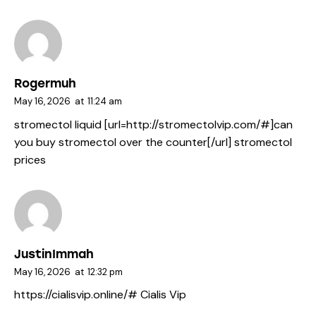
Rogermuh
May 16, 2026
at
11:24 am
stromectol liquid [url=http://stromectolvip.com/#]can
you buy stromectol over the counter[/url] stromectol
prices
JustinImmah
May 16, 2026
at
12:32 pm
https://cialisvip.online/#
Cialis Vip