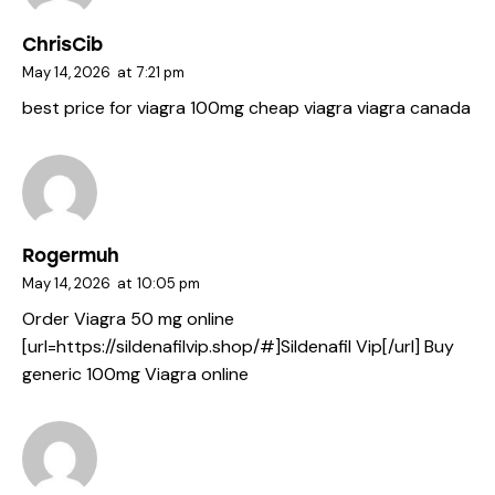
ChrisCib
May 14, 2026
at
7:21 pm
best price for viagra 100mg
cheap viagra
viagra canada
Rogermuh
May 14, 2026
at
10:05 pm
Order Viagra 50 mg online
[url=https://sildenafilvip.shop/#]Sildenafil Vip[/url] Buy
generic 100mg Viagra online