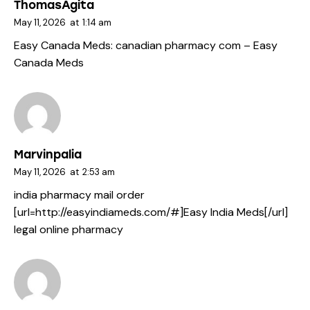
ThomasAgita
May 11, 2026
at
1:14 am
Easy Canada Meds:
canadian pharmacy com
– Easy
Canada Meds
Marvinpalia
May 11, 2026
at
2:53 am
india pharmacy mail order
[url=http://easyindiameds.com/#]Easy India Meds[/url]
legal online pharmacy