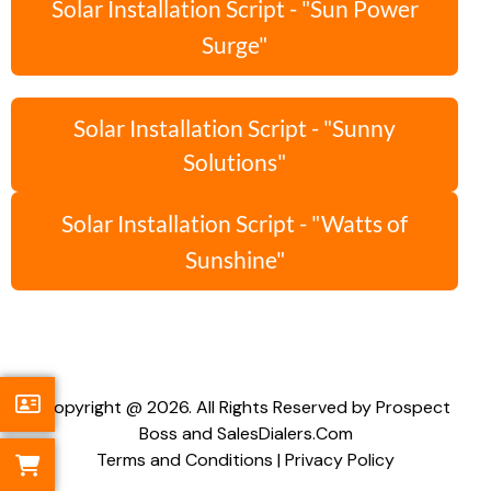
Solar Installation Script - "Sun Power
Surge"
Solar Installation Script - "Sunny
Solutions"
Solar Installation Script - "Watts of
Sunshine"
Copyright @ 2026. All Rights Reserved by Prospect
Boss and SalesDialers.Com
Terms and Conditions
|
Privacy Policy