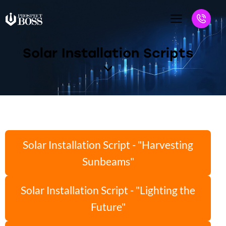
Solar Installation Scripts
Solar Installation Script - "Harvesting
Sunbeams"
Solar Installation Script - "Lighting the
Future"