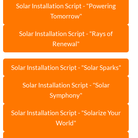
Solar Installation Script - "Powering
Tomorrow"
Solar Installation Script - "Rays of
Renewal"
Solar Installation Script - "Solar Sparks"
Solar Installation Script - "Solar
Symphony"
Solar Installation Script - "Solarize Your
World"