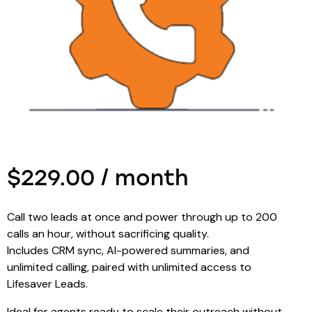
$229.00 / month
Call two leads at once and power through up to 200
calls an hour, without sacrificing quality.
Includes CRM sync, AI-powered summaries, and
unlimited calling, paired with unlimited access to
Lifesaver Leads.
Ideal for agents ready to scale their outreach without