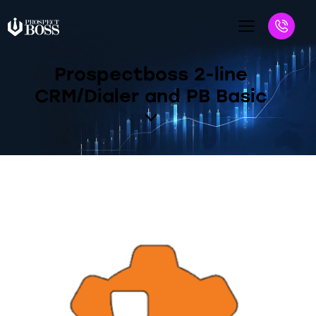
Prospectboss 2-line
CRM/Dialer and PB Basic