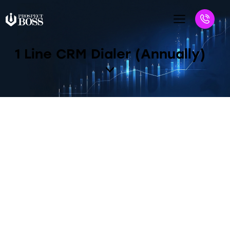
1 Line CRM Dialer (Annually)