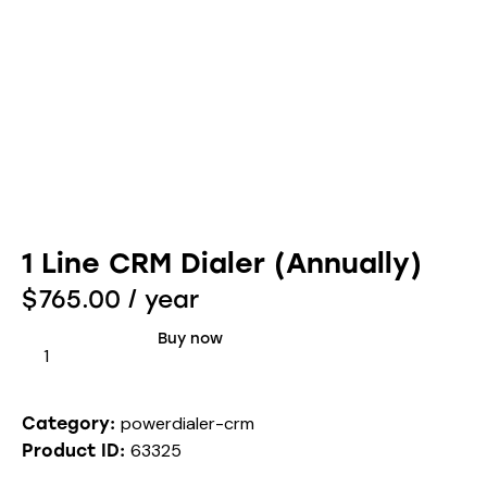
1 Line CRM Dialer (Annually)
$
765.00
/ year
Buy now
powerdialer-crm
Category:
63325
Product ID: