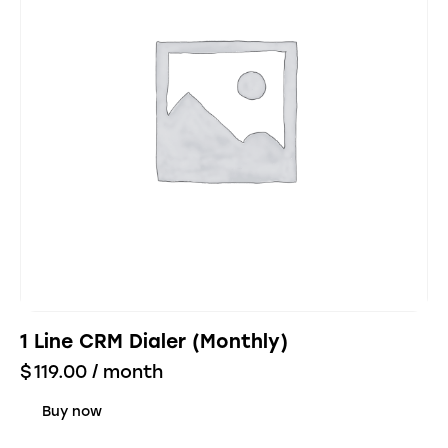
1 Line CRM Dialer (Monthly)
$
119.00
/ month
Buy now