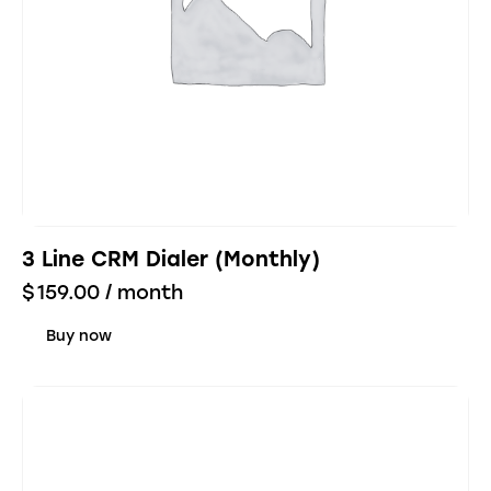
3 Line CRM Dialer (Monthly)
$
159.00
/ month
Buy now