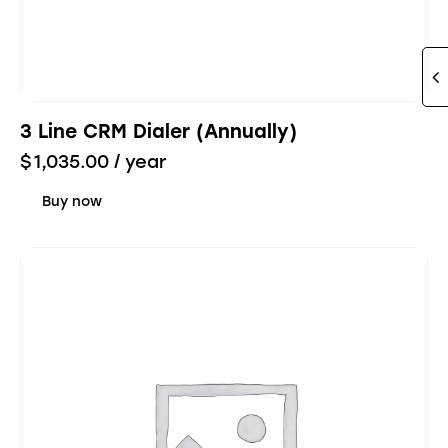
3 Line CRM Dialer (Annually)
$
1,035.00
/ year
Buy now