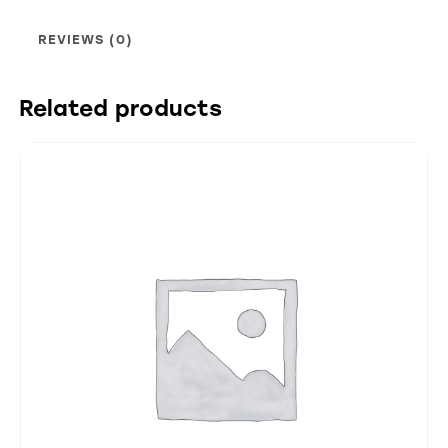
REVIEWS (0)
Related products