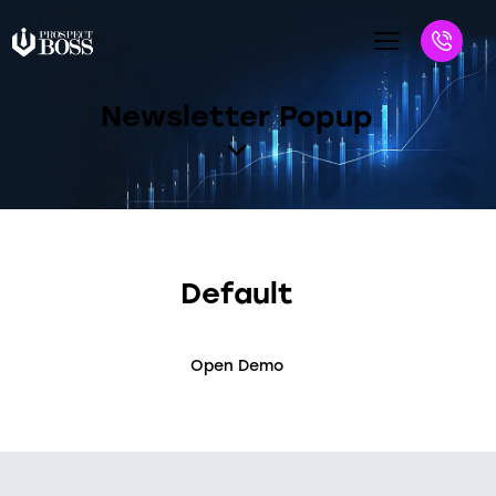
Newsletter Popup
Default
Open Demo