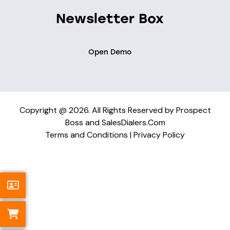
Newsletter Box
Open Demo
Copyright @ 2026. All Rights Reserved by Prospect
Boss and SalesDialers.Com
Terms and Conditions
|
Privacy Policy