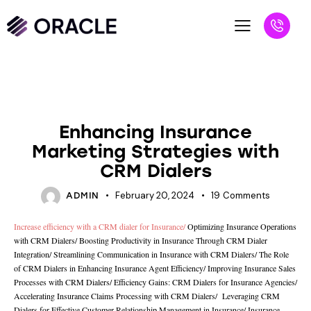
UNCATEGORIZED
Enhancing Insurance
Marketing Strategies with
CRM Dialers
February 20, 2024
19
Comments
ADMIN
Increase efficiency with a CRM dialer for Insurance
/
Optimizing Insurance Operations
with CRM Dialers
/
Boosting Productivity in Insurance Through CRM Dialer
Integration
/
Streamlining Communication in Insurance with CRM Dialers
/
The Role
of CRM Dialers in Enhancing Insurance Agent Efficiency/
Improving Insurance Sales
Processes with CRM Dialers
/
Efficiency Gains: CRM Dialers for Insurance Agencies
/
Accelerating Insurance Claims Processing with CRM Dialers
/
Leveraging CRM
Dialers for Effective Customer Relationship Management in Insurance
/
Insurance