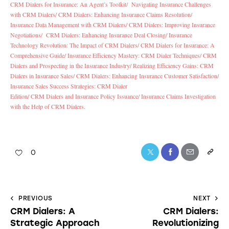
CRM Dialers for Insurance: An Agent’s Toolkit/
Navigating Insurance Challenges
with CRM Dialers/
CRM Dialers: Enhancing Insurance Claims Resolution/
Insurance Data Management with CRM Dialers/
CRM Dialers: Improving Insurance
Negotiations/
CRM Dialers: Enhancing Insurance Deal Closing/
Insurance
Technology Revolution: The Impact of CRM Dialers/
CRM Dialers for Insurance: A
Comprehensive Guide/
Insurance Efficiency Mastery: CRM Dialer Techniques/
CRM
Dialers and Prospecting in the Insurance Industry/
Realizing Efficiency Gains: CRM
Dialers in Insurance Sales/
CRM Dialers: Enhancing Insurance Customer Satisfaction/
Insurance Sales Success Strategies: CRM Dialer
Edition/
CRM Dialers and Insurance Policy Issuance/
Insurance Claims Investigation
with the Help of CRM Dialers.
0
PREVIOUS
NEXT
CRM Dialers: A
CRM Dialers:
Strategic Approach
Revolutionizing