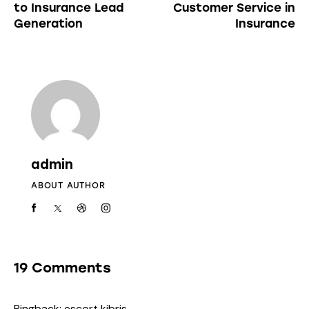
to Insurance Lead
Customer Service in
Generation
Insurance
admin
ABOUT AUTHOR
19 Comments
Pingback:
escort kibris