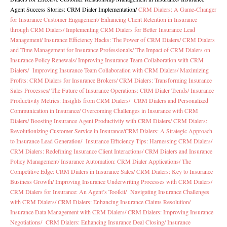
Agent Success Stories: CRM Dialer Implementation
/
CRM Dialers: A Game-Changer
for Insurance Customer Engagement/
Enhancing Client Retention in Insurance
through CRM Dialers/
Implementing CRM Dialers for Better Insurance Lead
Management/
Insurance Efficiency Hacks: The Power of CRM Dialers/
CRM Dialers
and Time Management for Insurance Professionals/
The Impact of CRM Dialers on
Insurance Policy Renewals/
Improving Insurance Team Collaboration with CRM
Dialers/
Improving Insurance Team Collaboration with CRM Dialers/
Maximizing
Profits: CRM Dialers for Insurance Brokers/
CRM Dialers: Transforming Insurance
Sales Processes/
The Future of Insurance Operations: CRM Dialer Trends/
Insurance
Productivity Metrics: Insights from CRM Dialers/
CRM Dialers and Personalized
Communication in Insurance/
Overcoming Challenges in Insurance with CRM
Dialers/
Boosting Insurance Agent Productivity with CRM Dialers/
CRM Dialers:
Revolutionizing Customer Service in Insurance/
CRM Dialers: A Strategic Approach
to Insurance Lead Generation/
Insurance Efficiency Tips: Harnessing CRM Dialers/
CRM Dialers: Redefining Insurance Client Interactions/
CRM Dialers and Insurance
Policy Management/
Insurance Automation: CRM Dialer Applications/
The
Competitive Edge: CRM Dialers in Insurance Sales/
CRM Dialers: Key to Insurance
Business Growth/
Improving Insurance Underwriting Processes with CRM Dialers/
CRM Dialers for Insurance: An Agent’s Toolkit/
Navigating Insurance Challenges
with CRM Dialers/
CRM Dialers: Enhancing Insurance Claims Resolution/
Insurance Data Management with CRM Dialers/
CRM Dialers: Improving Insurance
Negotiations/
CRM Dialers: Enhancing Insurance Deal Closing/
Insurance