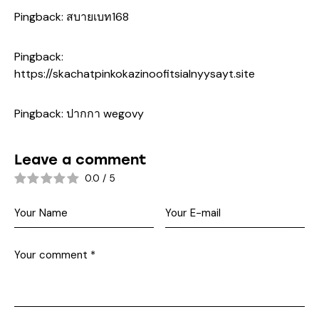
Pingback:
สบายเบท168
Pingback:
https://skachatpinkokazinoofitsialnyysayt.site
Pingback:
ปากกา wegovy
Leave a comment
0.0
/
5