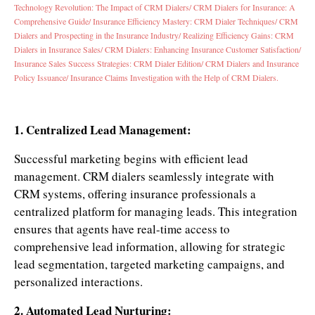
Technology Revolution: The Impact of CRM Dialers/
CRM Dialers for Insurance: A
Comprehensive Guide/
Insurance Efficiency Mastery: CRM Dialer Techniques/
CRM
Dialers and Prospecting in the Insurance Industry/
Realizing Efficiency Gains: CRM
Dialers in Insurance Sales/
CRM Dialers: Enhancing Insurance Customer Satisfaction/
Insurance Sales Success Strategies: CRM Dialer Edition/
CRM Dialers and Insurance
Policy Issuance/
Insurance Claims Investigation with the Help of CRM Dialers.
1. Centralized Lead Management:
Successful marketing begins with efficient lead
management. CRM dialers seamlessly integrate with
CRM systems, offering insurance professionals a
centralized platform for managing leads. This integration
ensures that agents have real-time access to
comprehensive lead information, allowing for strategic
lead segmentation, targeted marketing campaigns, and
personalized interactions.
2. Automated Lead Nurturing: