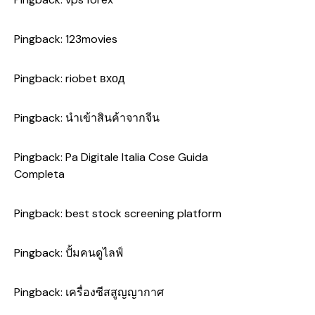
Pingback:
123movies
Pingback:
riobet вход
Pingback:
นำเข้าสินค้าจากจีน
Pingback:
Pa Digitale Italia Cose Guida
Completa
Pingback:
best stock screening platform
Pingback:
ปั้มคนดูไลฟ์
Pingback:
เครื่องซีสสูญญากาศ