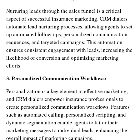
Nurturing leads through the sales funnel is a critical
aspect of successful insurance marketing. CRM dialers
automate lead nurturing processes, allowing agents to set
up automated follow-ups, personalized communication
sequences, and targeted campaigns. This automation
ensures consistent engagement with leads, increasing the
likelihood of conversion and optimizing marketing
efforts.
3. Personalized Communication Workflows:
Personalization is a key element in effective marketing,
and CRM dialers empower insurance professionals to
create personalized communication workflows. Features
such as automated calling, personalized scripting, and
dynamic segmentation enable agents to tailor their
marketing messages to individual leads, enhancing the
overall impact of marketing campaigns.