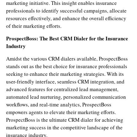
marketing initiative. This insight enables insurance
professionals to identify successful campaigns, allocate
resources effectively, and enhance the overall efficiency
of their marketing efforts.
ProspectBoss: The Best CRM Dialer for the Insurance
Industry
Amidst the various CRM dialers available, ProspectBoss
stands out as the best choice for insurance professionals
seeking to enhance their marketing strategies. With its
user-friendly interface, seamless CRM integration, and
advanced features for centralized lead management,
automated lead nurturing, personalized communication
workflows, and real-time analytics, ProspectBoss
empowers agents to elevate their marketing efforts.
ProspectBoss is the ultimate CRM dialer for achieving
marketing success in the competitive landscape of the
insurance industry.