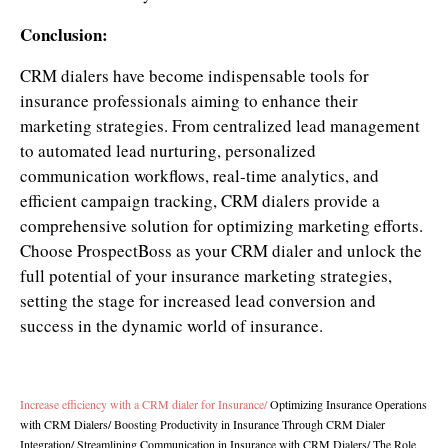
Conclusion:
CRM dialers have become indispensable tools for
insurance professionals aiming to enhance their
marketing strategies. From centralized lead management
to automated lead nurturing, personalized
communication workflows, real-time analytics, and
efficient campaign tracking, CRM dialers provide a
comprehensive solution for optimizing marketing efforts.
Choose ProspectBoss as your CRM dialer and unlock the
full potential of your insurance marketing strategies,
setting the stage for increased lead conversion and
success in the dynamic world of insurance.
Increase efficiency with a CRM dialer for Insurance
/
Optimizing Insurance Operations
with CRM Dialers
/
Boosting Productivity in Insurance Through CRM Dialer
Integration
/
Streamlining Communication in Insurance with CRM Dialers
/
The Role