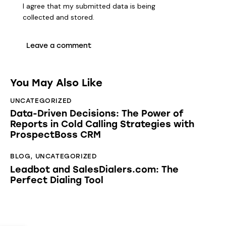
I agree that my submitted data is being
collected and stored
.
You May Also Like
UNCATEGORIZED
Data-Driven Decisions: The Power of
Reports in Cold Calling Strategies with
ProspectBoss CRM
BLOG
,
UNCATEGORIZED
Leadbot and SalesDialers.com: The
Perfect Dialing Tool