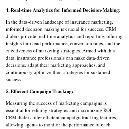
4. Real-time Analytics for Informed Decision-Making:
In the data-driven landscape of insurance marketing,
informed decision-making is crucial for success. CRM
dialers provide real-time analytics and reporting, offering
insights into lead performance, conversion rates, and the
effectiveness of marketing strategies. Armed with this
data, insurance professionals can make data-driven
decisions, adapt their marketing approaches, and
continuously optimize their strategies for sustained
success.
5. Efficient Campaign Tracking:
Measuring the success of marketing campaigns is
essential for refining strategies and maximizing ROI.
CRM dialers offer efficient campaign tracking features,
allowing agents to monitor the performance of each