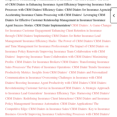
of CRM Dialers in Enhancing Insurance Agent Efficiency/
Improving Insurance Sales
Processes with CRM Dialers
/
Efficiency Gains: CRM Dialers for Insurance Agencies
/
Accelerating Insurance Claims Processing with CRM Dialers
/
Leveraging CRM
Dialers for Effective Customer Relationship Management in Insurance
/
Insurance
Agent Success Stories: CRM Dialer Implementation
/
CRM Dialers: A Game-Changer
for Insurance Customer Engagement/
Enhancing Client Retention in Insurance
through CRM Dialers/
Implementing CRM Dialers for Better Insurance Lead
Management/
Insurance Efficiency Hacks: The Power of CRM Dialers/
CRM Dialers
and Time Management for Insurance Professionals/
The Impact of CRM Dialers on
Insurance Policy Renewals/
Improving Insurance Team Collaboration with CRM
Dialers/
Improving Insurance Team Collaboration with CRM Dialers/
Maximizing
Profits: CRM Dialers for Insurance Brokers/
CRM Dialers: Transforming Insurance
Sales Processes/
The Future of Insurance Operations: CRM Dialer Trends/
Insurance
Productivity Metrics: Insights from CRM Dialers/
CRM Dialers and Personalized
Communication in Insurance/
Overcoming Challenges in Insurance with CRM
Dialers/
Boosting Insurance Agent Productivity with CRM Dialers/
CRM Dialers:
Revolutionizing Customer Service in Insurance/
CRM Dialers: A Strategic Approach
to Insurance Lead Generation/
Insurance Efficiency Tips: Harnessing CRM Dialers/
CRM Dialers: Redefining Insurance Client Interactions/
CRM Dialers and Insurance
Policy Management/
Insurance Automation: CRM Dialer Applications/
The
Competitive Edge: CRM Dialers in Insurance Sales/
CRM Dialers: Key to Insurance
Business Growth/
Improving Insurance Underwriting Processes with CRM Dialers/