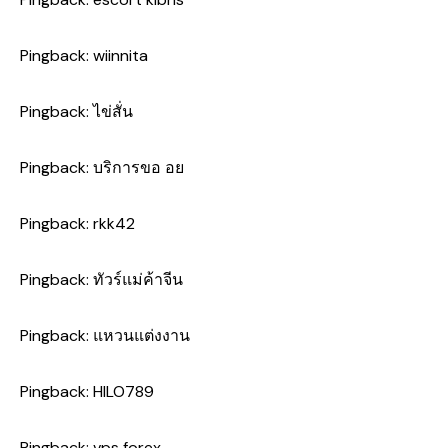
Pingback:
wiinnita
Pingback:
ไข่สั่น
Pingback:
บริการขอ อย
Pingback:
rkk42
Pingback:
ทัวร์แม่ค้าจีน
Pingback:
แหวนแต่งงาน
Pingback:
HILO789
Pingback:
vps forex