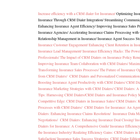
Increase efficiency with a CRM dialer for Insurance
/
Optimizing Ins
Insurance Through CRM Dialer Integration
/
Streamlining Communica
Enhancing Insurance Agent Efficiency/
Improving Insurance Sales 
Insurance Agencies
/
Accelerating Insurance Claims Processing wit
Relationship Management in Insurance
/
Insurance Agent Success St
Insurance Customer Engagement/
Enhancing Client Retention in In
Insurance Lead Management/
Insurance Efficiency Hacks: The Pow
Professionals/
The Impact of CRM Dialers on Insurance Policy Ren
Improving Insurance Team Collaboration with CRM Dialers/
Maximi
Transforming Insurance Sales Processes/
The Future of Insurance O
from CRM Dialers/
CRM Dialers and Personalized Communication 
Boosting Insurance Agent Productivity with CRM Dialers/
CRM Dial
Insurance Marketing Strategies with CRM Dialers/
CRM Dialers: A 
Tips: Harnessing CRM Dialers/
CRM Dialers and Insurance Policy
Competitive Edge: CRM Dialers in Insurance Sales/
CRM Dialers: K
Processes with CRM Dialers/
CRM Dialers for Insurance: An Agen
Dialers: Enhancing Insurance Claims Resolution/
Insurance Data M
Negotiations/
CRM Dialers: Enhancing Insurance Deal Closing/
Ins
Dialers for Insurance: A Comprehensive Guide/
Insurance Efficien
the Insurance Industry/
Realizing Efficiency Gains: CRM Dialers in 
Satisfaction/
Insurance Sales Success Strategies: CRM Dialer Editio