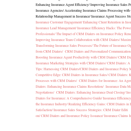
Enhancing Insurance Agent Efficiency/
Improving Insurance Sales 
Insurance Agencies
/
Accelerating Insurance Claims Processing wit
Relationship Management in Insurance
/
Insurance Agent Success St
Insurance Customer Engagement/
Enhancing Client Retention in In
Insurance Lead Management/
Insurance Efficiency Hacks: The Pow
Professionals/
The Impact of CRM Dialers on Insurance Policy Ren
Improving Insurance Team Collaboration with CRM Dialers/
Maximi
Transforming Insurance Sales Processes/
The Future of Insurance O
from CRM Dialers/
CRM Dialers and Personalized Communication 
Boosting Insurance Agent Productivity with CRM Dialers/
CRM Dial
Insurance Marketing Strategies with CRM Dialers/
CRM Dialers: A 
Tips: Harnessing CRM Dialers/
CRM Dialers and Insurance Policy
Competitive Edge: CRM Dialers in Insurance Sales/
CRM Dialers: K
Processes with CRM Dialers/
CRM Dialers for Insurance: An Agen
Dialers: Enhancing Insurance Claims Resolution/
Insurance Data M
Negotiations/
CRM Dialers: Enhancing Insurance Deal Closing/
Ins
Dialers for Insurance: A Comprehensive Guide/
Insurance Efficien
the Insurance Industry/
Realizing Efficiency Gains: CRM Dialers in 
Satisfaction/
Insurance Sales Success Strategies: CRM Dialer Editi
on/
CRM Dialers and Insurance Policy Issuance/
Insurance Claims I