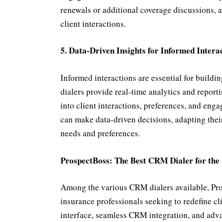
renewals or additional coverage discussions, a
client interactions.
5. Data-Driven Insights for Informed Intera
Informed interactions are essential for buildi
dialers provide real-time analytics and reporti
into client interactions, preferences, and eng
can make data-driven decisions, adapting their
needs and preferences.
ProspectBoss: The Best CRM Dialer for the
Among the various CRM dialers available, Pros
insurance professionals seeking to redefine cli
interface, seamless CRM integration, and advan