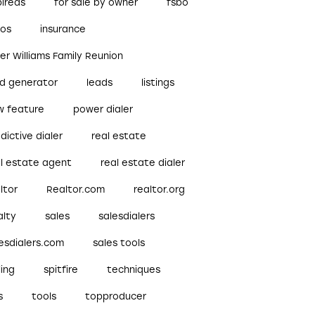
pireds
for sale by owner
fsbo
bos
insurance
ler Williams Family Reunion
ad generator
leads
listings
w feature
power dialer
dictive dialer
real estate
al estate agent
real estate dialer
ltor
Realtor.com
realtor.org
alty
sales
salesdialers
esdialers.com
sales tools
ling
spitfire
techniques
s
tools
topproducer