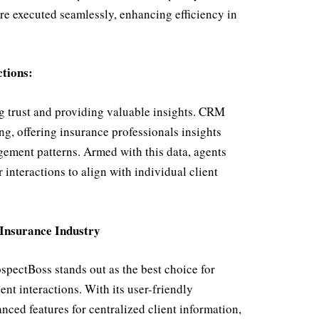
re executed seamlessly, enhancing efficiency in
ctions:
ng trust and providing valuable insights. CRM
ng, offering insurance professionals insights
agement patterns. Armed with this data, agents
 interactions to align with individual client
 Insurance Industry
pectBoss stands out as the best choice for
ent interactions. With its user-friendly
ced features for centralized client information,