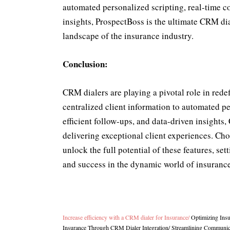
automated personalized scripting, real-time 
insights, ProspectBoss is the ultimate CRM dia
landscape of the insurance industry.
Conclusion:
CRM dialers are playing a pivotal role in rede
centralized client information to automated p
efficient follow-ups, and data-driven insights
delivering exceptional client experiences. C
unlock the full potential of these features, set
and success in the dynamic world of insurance
Increase efficiency with a CRM dialer for Insurance
/
Optimizing Ins
Insurance Through CRM Dialer Integration
/
Streamlining Communica