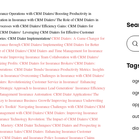
urance Operations with CRM Dialers
/
Boosting Productivity in
tion in Insurance with CRM Dialers
/
The Role of CRM Dialers in
Sea
Processes with CRM Dialers
/
Efficiency Gains: CRM Dialers for
h CRM Dialers
/
Leveraging CRM Dialers for Effective Customer
ories: CRM Dialer Implementation
/
CRM Dialers: A Game-Changer for
surance through CRM Dialers/
Implementing CRM Dialers for Better
er of CRM Dialers/
CRM Dialers and Time Management for Insurance
ewals/
Improving Insurance Team Collaboration with CRM Dialers/
zing Profits: CRM Dialers for Insurance Brokers/
CRM Dialers:
Tag
perations: CRM Dialer Trends/
Insurance Productivity Metrics: Insights
in Insurance/
Overcoming Challenges in Insurance with CRM Dialers/
ag
ers: Revolutionizing Customer Service in Insurance/
Enhancing
Strategic Approach to Insurance Lead Generation/
Insurance Efficiency
ag
 Management/
Insurance Automation: CRM Dialer Applications/
The
ey to Insurance Business Growth/
Improving Insurance Underwriting
ap
t’s Toolkit/
Navigating Insurance Challenges with CRM Dialers/
CRM
anagement with CRM Dialers/
CRM Dialers: Improving Insurance
au
urance Technology Revolution: The Impact of CRM Dialers/
CRM
cy Mastery: CRM Dialer Techniques/
CRM Dialers and Prospecting in
dia
Insurance Sales/
CRM Dialers: Enhancing Insurance Customer
n/
CRM Dialers and Insurance Policy Issuance/
Insurance Claims