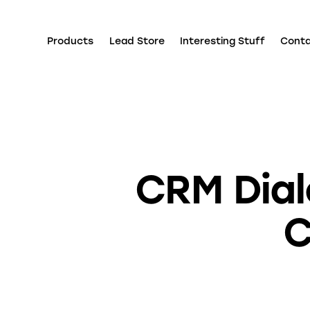
Products
Lead Store
Interesting Stuff
Cont
CRM Dial
C