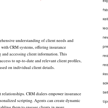
ex
fs
Kel
le
ne
prehensive understanding of client needs and
e with CRM systems, offering insurance
pre
ng and accessing client information. This
re
access to up-to-date and relevant client profiles,
rea
sed on individual client details.
Re
sal
Sel
ent relationships. CRM dialers empower insurance
rsonalized scripting. Agents can create dynamic
tip
enabling them to engage clients in more