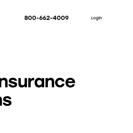
800-662-4009
Login
Insurance
ns