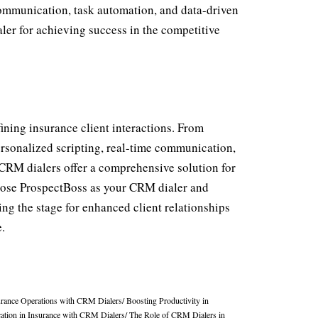
communication, task automation, and data-driven
ler for achieving success in the competitive
fining insurance client interactions. From
ersonalized scripting, real-time communication,
, CRM dialers offer a comprehensive solution for
hoose ProspectBoss as your CRM dialer and
ting the stage for enhanced client relationships
.
urance Operations with CRM Dialers
/
Boosting Productivity in
tion in Insurance with CRM Dialers
/
The Role of CRM Dialers in