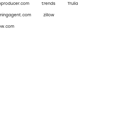
pproducer.com
trends
Trulia
nningagent.com
zillow
low.com