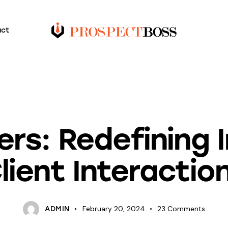
act
UNCATEGORIZED
ers: Redefining 
lient Interactio
February 20, 2024
23
Comments
ADMIN