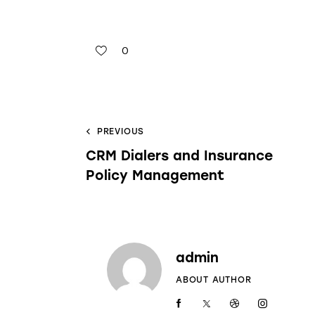
0
PREVIOUS
CRM Dialers and Insurance
Policy Management
admin
ABOUT AUTHOR