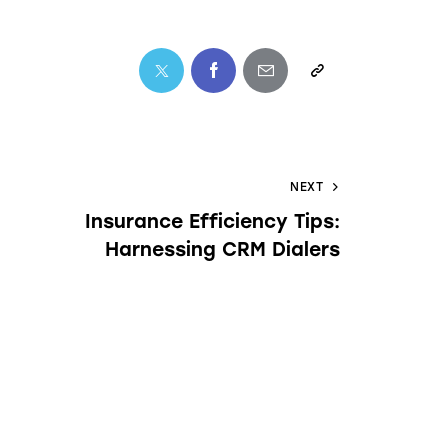
NEXT
Insurance Efficiency Tips:
Harnessing CRM Dialers