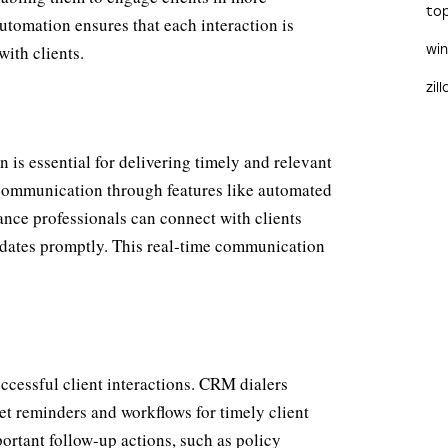
to
utomation ensures that each interaction is
with clients.
wi
zil
 is essential for delivering timely and relevant
 communication through features like automated
rance professionals can connect with clients
updates promptly. This real-time communication
ccessful client interactions. CRM dialers
et reminders and workflows for timely client
rtant follow-up actions, such as policy