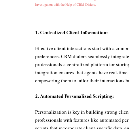
Investigation with the Help of CRM Dialers.
1. Centralized Client Information:
Effective client interactions start with a com
preferences. CRM dialers seamlessly integrat
professionals a centralized platform for stori
integration ensures that agents have real-time 
empowering them to tailor their interactions ba
2. Automated Personalized Scripting:
Personalization is key in building strong cli
professionals with features like automated pe
scripts that incorporate client-specific data, 