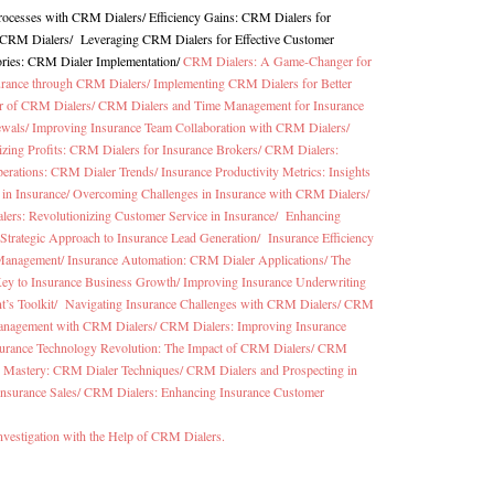
Processes with CRM Dialers
/
Efficiency Gains: CRM Dialers for
h CRM Dialers
/
Leveraging CRM Dialers for Effective Customer
ories: CRM Dialer Implementation
/
CRM Dialers: A Game-Changer for
surance through CRM Dialers/
Implementing CRM Dialers for Better
er of CRM Dialers/
CRM Dialers and Time Management for Insurance
ewals/
Improving Insurance Team Collaboration with CRM Dialers/
zing Profits: CRM Dialers for Insurance Brokers/
CRM Dialers:
perations: CRM Dialer Trends/
Insurance Productivity Metrics: Insights
in Insurance/
Overcoming Challenges in Insurance with CRM Dialers/
ers: Revolutionizing Customer Service in Insurance/
Enhancing
Strategic Approach to Insurance Lead Generation/
Insurance Efficiency
 Management/
Insurance Automation: CRM Dialer Applications/
The
ey to Insurance Business Growth/
Improving Insurance Underwriting
t’s Toolkit/
Navigating Insurance Challenges with CRM Dialers/
CRM
anagement with CRM Dialers/
CRM Dialers: Improving Insurance
urance Technology Revolution: The Impact of CRM Dialers/
CRM
cy Mastery: CRM Dialer Techniques/
CRM Dialers and Prospecting in
Insurance Sales/
CRM Dialers: Enhancing Insurance Customer
nvestigation with the Help of CRM Dialers.