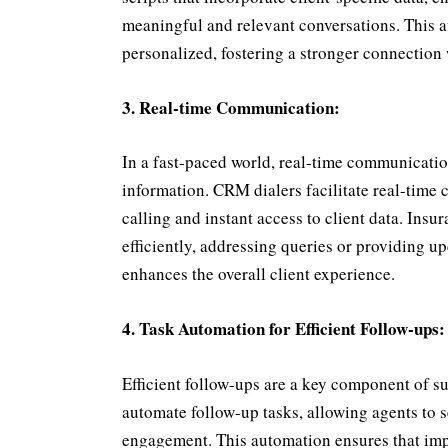
meaningful and relevant conversations. This a
personalized, fostering a stronger connection 
3. Real-time Communication:
In a fast-paced world, real-time communication
information. CRM dialers facilitate real-time
calling and instant access to client data. Insu
efficiently, addressing queries or providing 
enhances the overall client experience.
4. Task Automation for Efficient Follow-ups:
Efficient follow-ups are a key component of su
automate follow-up tasks, allowing agents to s
engagement. This automation ensures that impo