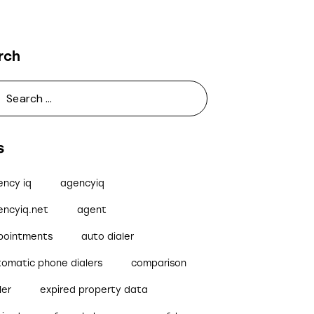
rch
s
ency iq
agencyiq
encyiq.net
agent
pointments
auto dialer
tomatic phone dialers
comparison
ler
expired property data